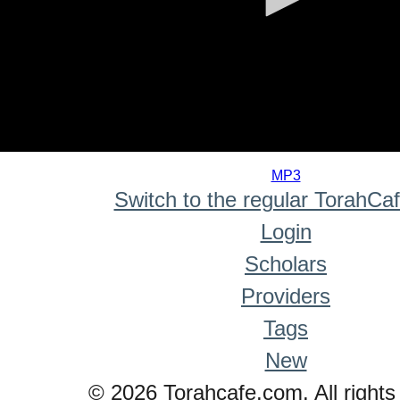
0
seconds
MP3
of
Switch to the regular TorahCa
0
seconds
Login
Scholars
Providers
Tags
New
© 2026 Torahcafe.com. All rights