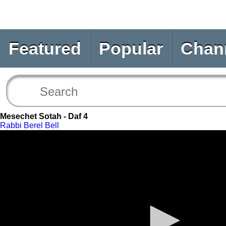
Featured
Popular
Chan
Mesechet Sotah - Daf 4
Rabbi Berel Bell