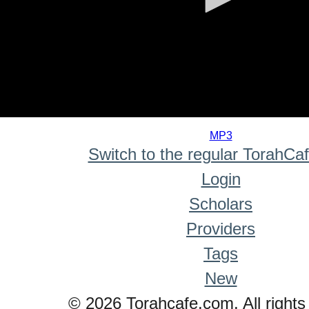
0
seconds
MP3
of
Switch to the regular TorahCa
0
seconds
Login
Scholars
Providers
Tags
New
© 2026 Torahcafe.com. All rights