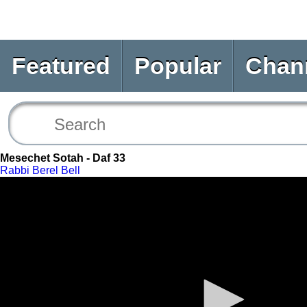
Featured
Popular
Chan
Mesechet Sotah - Daf 33
Rabbi Berel Bell