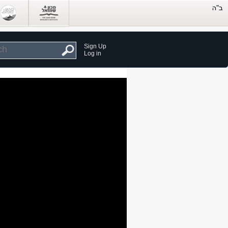
Sign Up
Log in