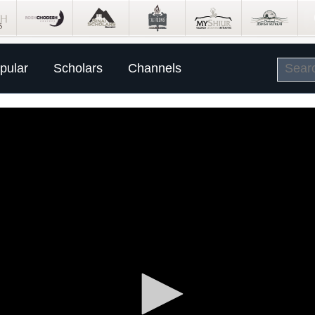
pular
Scholars
Channels