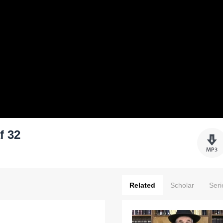
f 32
Related
Scholar
Seri