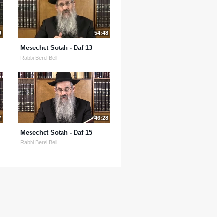
9
54:48
Mesechet Sotah - Daf 13
Rabbi Berel Bell
7
46:28
Mesechet Sotah - Daf 15
Rabbi Berel Bell