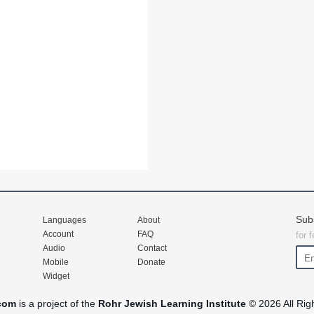
Sub
Languages
About
Account
FAQ
for 
Audio
Contact
Mobile
Donate
Widget
com
is a project of the
Rohr Jewish Learning Institute
© 2026 All Rig