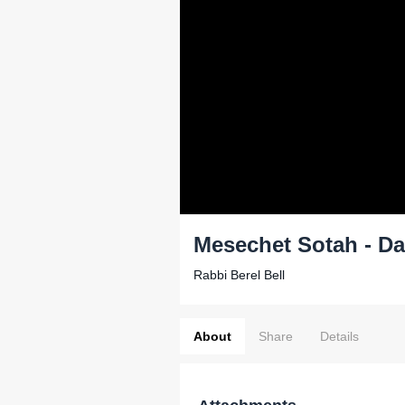
Mesechet Sotah - Da
Rabbi Berel Bell
About
Share
Details