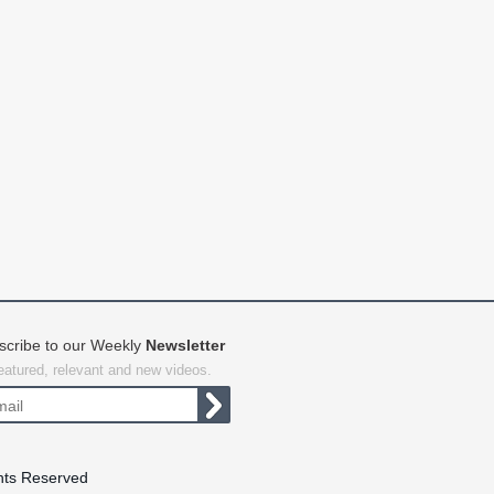
scribe to our Weekly
Newsletter
featured, relevant and new videos.
hts Reserved