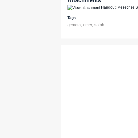
Attachments
Handout: Meseches So
Tags
gemara
,
omer
,
sotah