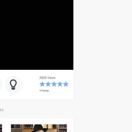
2626 Views
4 Ratings
es