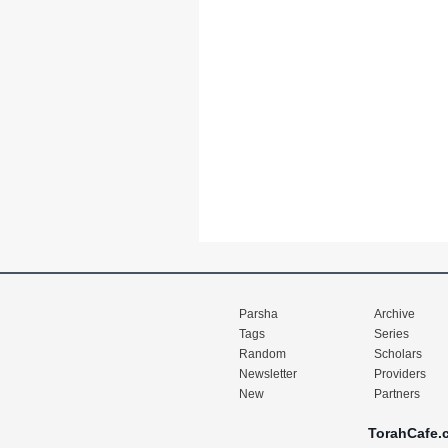
Parsha
Archive
Tags
Series
Random
Scholars
Newsletter
Providers
New
Partners
TorahCafe.