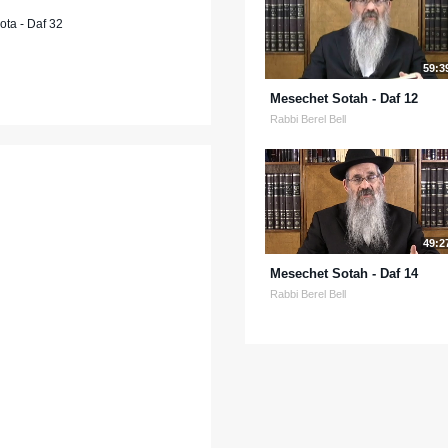
ta - Daf 32
59:3
Mesechet Sotah - Daf 12
Rabbi Berel Bell
49:2
Mesechet Sotah - Daf 14
Rabbi Berel Bell