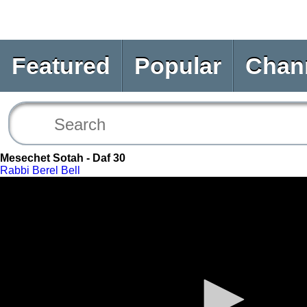
Featured
Popular
Chan
Mesechet Sotah - Daf 30
Rabbi Berel Bell