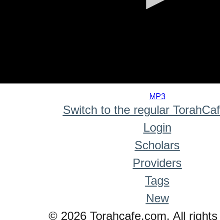
0
seconds
MP3
of
Switch to the regular TorahCa
0
seconds
Login
Scholars
Providers
Tags
New
© 2026 Torahcafe.com. All rights