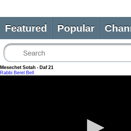
Featured
Popular
Chan
Mesechet Sotah - Daf 21
Rabbi Berel Bell