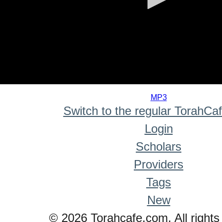
0
seconds
MP3
of
Switch to the regular TorahCa
0
seconds
Login
Scholars
Providers
Tags
New
© 2026 Torahcafe.com. All rights