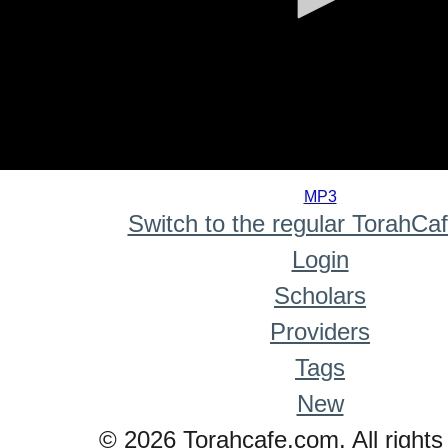
0
seconds
MP3
of
Switch to the regular TorahCa
0
seconds
Login
Scholars
Providers
Tags
New
© 2026 Torahcafe.com. All rights