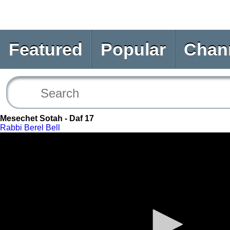
Featured
Popular
Chan
Mesechet Sotah - Daf 17
Rabbi Berel Bell