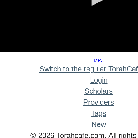
0
seconds
MP3
of
Switch to the regular TorahCa
0
seconds
Login
Scholars
Providers
Tags
New
© 2026 Torahcafe.com. All rights