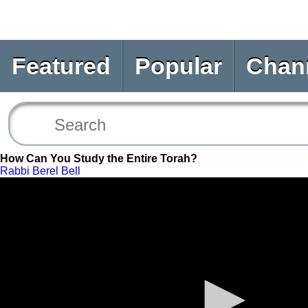
Featured
Popular
Chan
How Can You Study the Entire Torah?
Rabbi Berel Bell