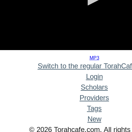
0
seconds
MP3
of
Switch to the regular TorahCa
0
seconds
Login
Scholars
Providers
Tags
New
© 2026 Torahcafe.com. All rights