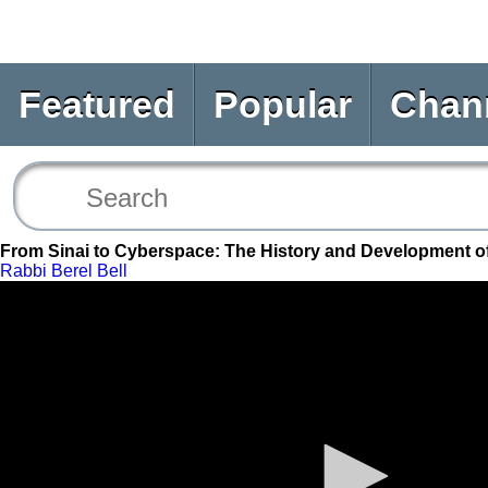
Featured
Popular
Chan
From Sinai to Cyberspace: The History and Development o
Rabbi Berel Bell