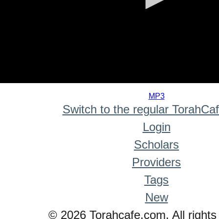
0
seconds
MP3
of
Switch to the regular TorahCa
0
seconds
Login
Scholars
Providers
Tags
New
© 2026 Torahcafe.com. All rights