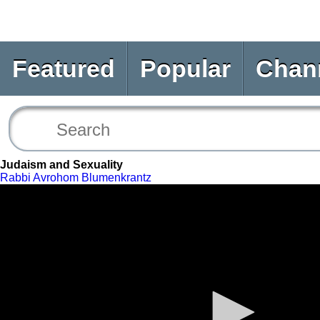
Featured
Popular
Chan
Judaism and Sexuality
Rabbi Avrohom Blumenkrantz