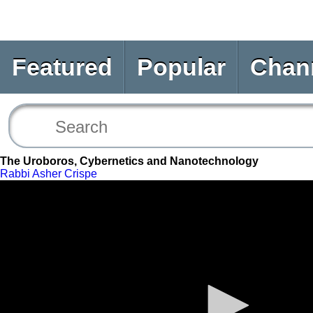
Featured
Popular
Chan
The Uroboros, Cybernetics and Nanotechnology
Rabbi Asher Crispe