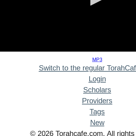
0
seconds
MP3
of
Switch to the regular TorahCa
0
seconds
Login
Scholars
Providers
Tags
New
© 2026 Torahcafe.com. All rights