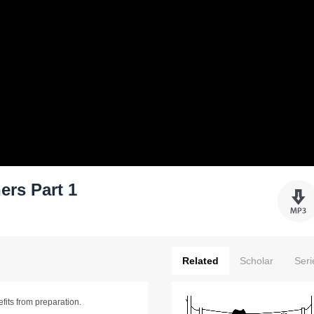
ers Part 1
Related
Scholar
Seri
efits from preparation.