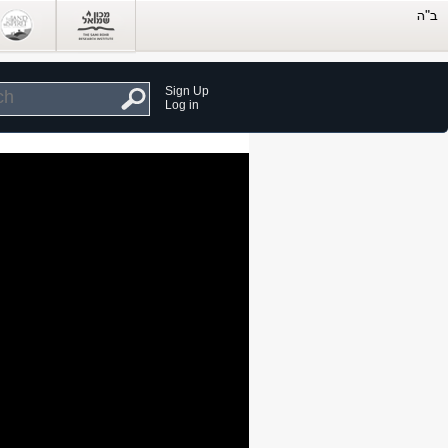
Sign Up
Log in