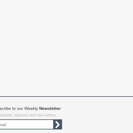
scribe to our Weekly
Newsletter
featured, relevant and new videos.