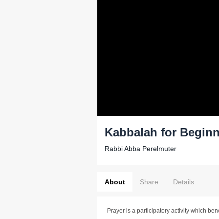
Kabbalah for Beginn
Rabbi Abba Perelmuter
About
Share
Details
Prayer is a participatory activity which ben