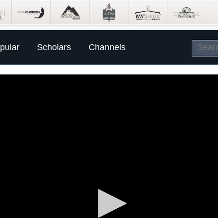
pular
Scholars
Channels