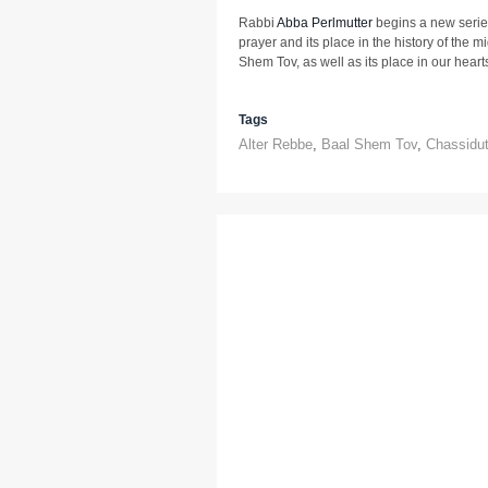
Rabbi
Abba Perlmutter
begins a new serie
prayer and its place in the history of the m
Shem Tov, as well as its place in our heart
Tags
Alter Rebbe
,
Baal Shem Tov
,
Chassidu