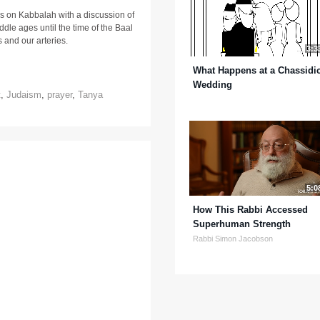
s on Kabbalah with a discussion of
iddle ages until the time of the Baal
s and our arteries.
3:3
What Happens at a Chassidi
Wedding
t
,
Judaism
,
prayer
,
Tanya
5:0
How This Rabbi Accessed
Superhuman Strength
Rabbi Simon Jacobson