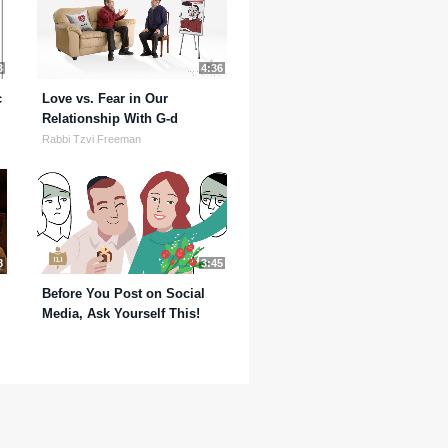
3
4:36
c
Love vs. Fear in Our
Relationship With G-d
Rabbi Tzvi Freeman
8
3:45
Before You Post on Social
Media, Ask Yourself This!