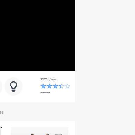
2379 Views
5 Ratings
es