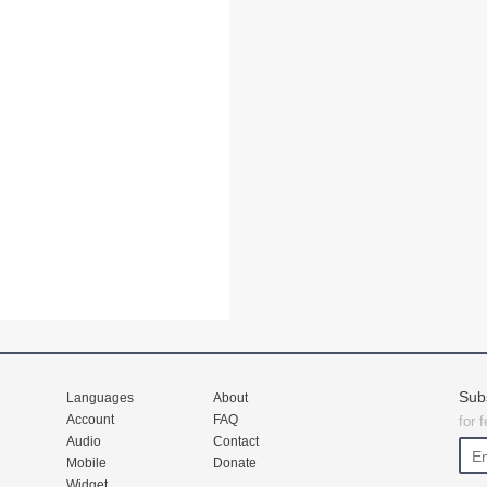
Sub
Languages
About
Account
FAQ
for 
Audio
Contact
Mobile
Donate
Widget