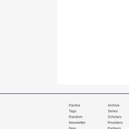
Parsha
Archive
Tags
Series
Random
Scholars
Newsletter
Providers
New
Partners