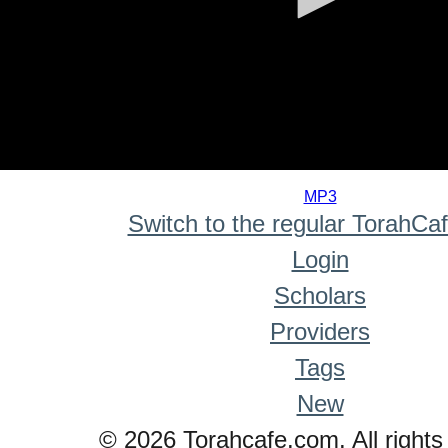
0
seconds
MP3
of
Switch to the regular TorahCa
0
seconds
Login
Scholars
Providers
Tags
New
© 2026 Torahcafe.com. All rights