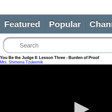
Featured
Popular
Chan
You Be the Judge II: Lesson Three - Burden of Proof
Mrs. Shimona Tzukernik