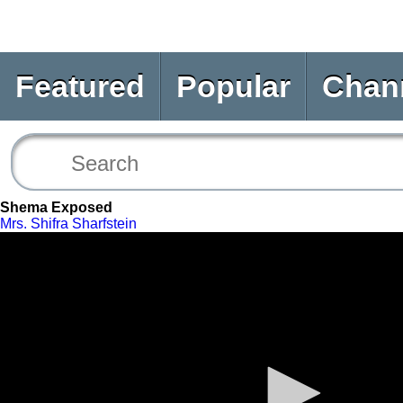
Featured
Popular
Chan
Shema Exposed
Mrs. Shifra Sharfstein