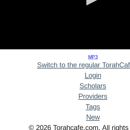
0
seconds
MP3
of
Switch to the regular TorahCa
0
seconds
Login
Scholars
Providers
Tags
New
© 2026 Torahcafe.com. All rights