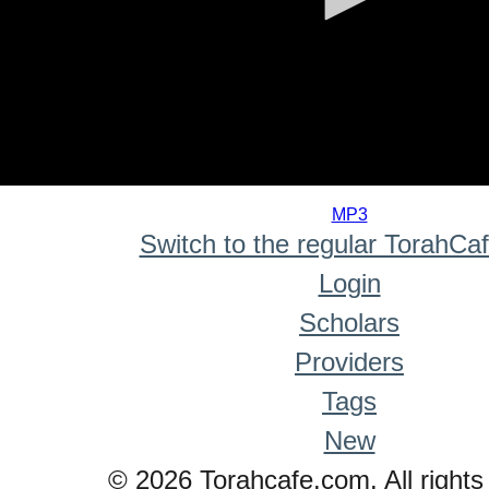
0
seconds
MP3
of
Switch to the regular TorahCa
0
seconds
Login
Scholars
Providers
Tags
New
© 2026 Torahcafe.com. All rights