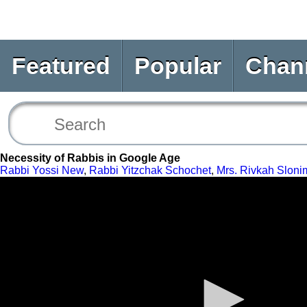
Featured
Popular
Chan
Necessity of Rabbis in Google Age
Rabbi Yossi New
,
Rabbi Yitzchak Schochet
,
Mrs. Rivkah Sloni