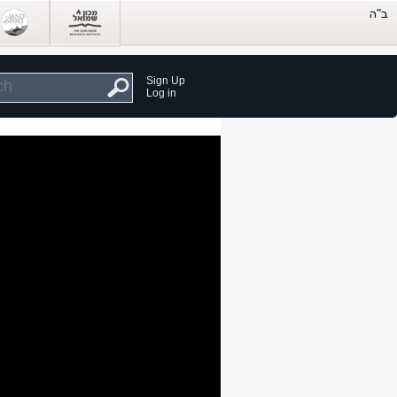
Sign Up
Log in