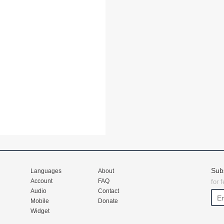
Sub
Languages
About
Account
FAQ
for 
Audio
Contact
Mobile
Donate
Widget