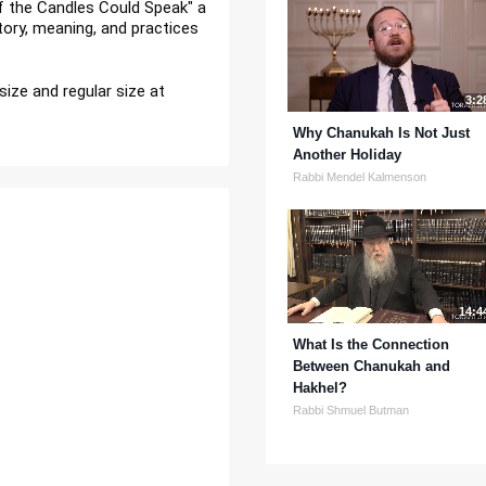
Mrs. Dassie Prus reads her book "If the Candles Could Speak" a 
tory, meaning, and practices 
size and regular size at 
3:2
Why Chanukah Is Not Just
Another Holiday
Rabbi Mendel Kalmenson
14:4
What Is the Connection
Between Chanukah and
Hakhel?
Rabbi Shmuel Butman