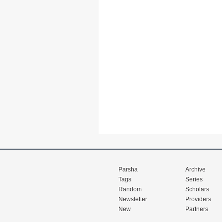
Parsha
Archive
Tags
Series
Random
Scholars
Newsletter
Providers
New
Partners