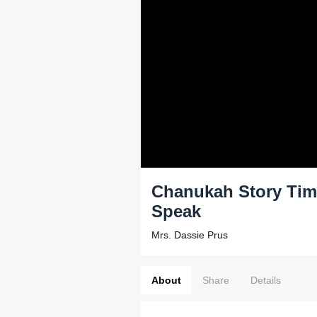
Chanukah Story Time
Speak
Mrs. Dassie Prus
About
Share
Details