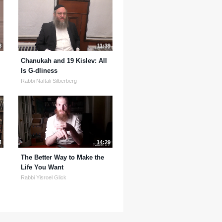
8
11:39
Chanukah and 19 Kislev: All
Is G-dliness
Rabbi Naftali Silberberg
4
14:29
The Better Way to Make the
Life You Want
Rabbi Yisroel Glick