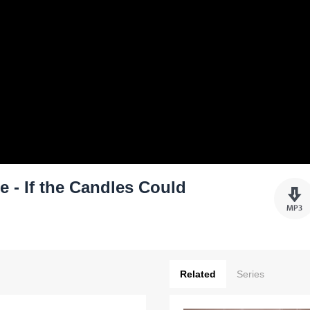
 - If the Candles Could
Related
Series