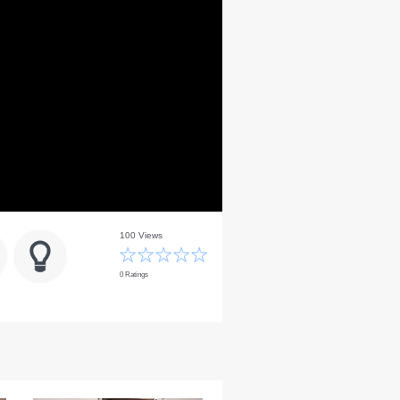
100 Views
0 Ratings