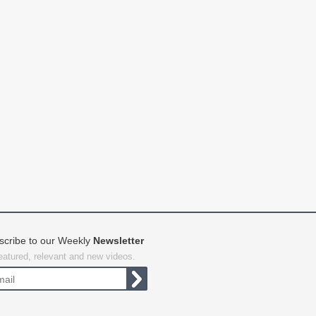
scribe to our Weekly
Newsletter
featured, relevant and new videos.