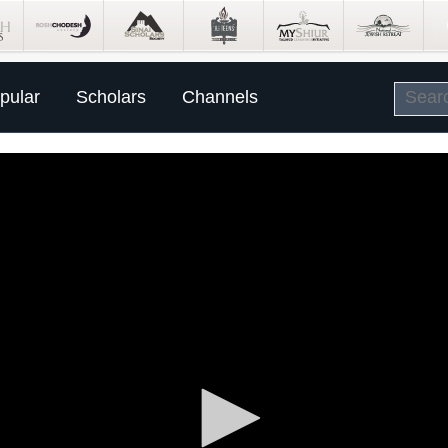
pular
Scholars
Channels