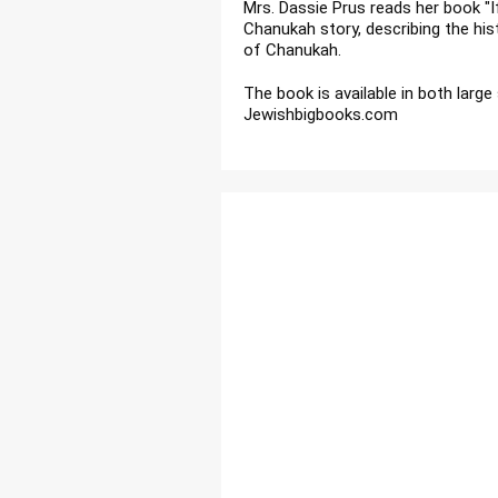
Chanukah 
story, describing the his
of Chanukah.
The book is available in both large 
Jewishbigbooks.com