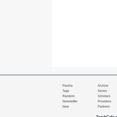
Parsha
Archive
Tags
Series
Random
Scholars
Newsletter
Providers
New
Partners
TorahCafe.