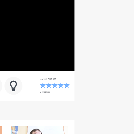
1238 Views
3 Ratings