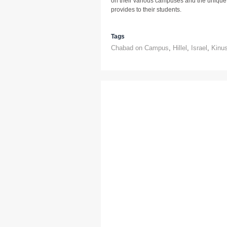
on their various campuses and the uniqu
provides to their students.
Tags
Chabad on Campus
,
Hillel
,
Israel
,
Kinu