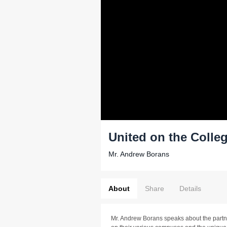
United on the Coll
Mr. Andrew Borans
About
Share
Details
Mr. Andrew Borans speaks about the par