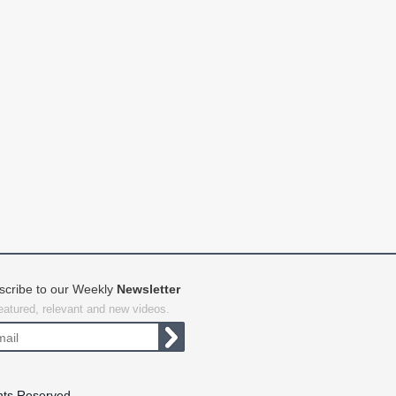
scribe to our Weekly
Newsletter
featured, relevant and new videos.
hts Reserved