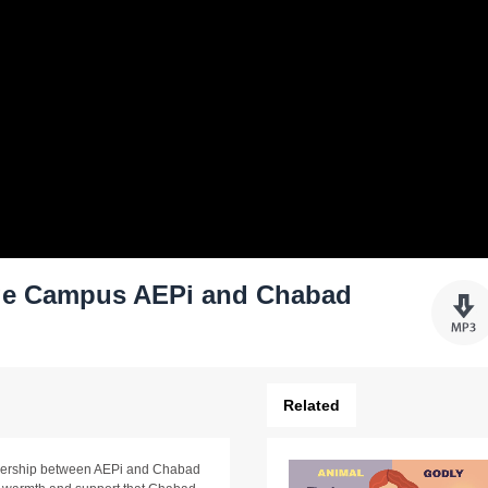
ege Campus AEPi and Chabad
Related
tnership between AEPi and Chabad