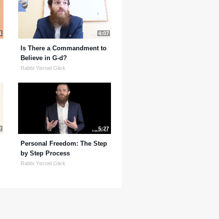
4
4:07
Is There a Commandment to
Believe in G-d?
Rabbi Yisroel Glick
2
5:27
Personal Freedom: The Step
by Step Process
Rabbi Yisroel Glick