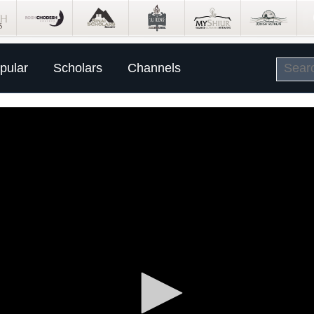
pular
Scholars
Channels