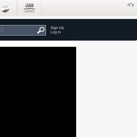
Sign Up
Log in