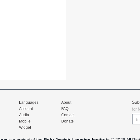
Sub
Languages
About
Account
FAQ
for 
Audio
Contact
Mobile
Donate
Widget
com
is a project of the
Rohr Jewish Learning Institute
© 2026 All Rig