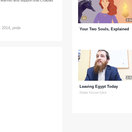
e warmth and support that Chabad
2:5
s 2014
,
pride
Your Two Souls, Explained
2:4
Leaving Egypt Today
Rabbi Yisroel Glick