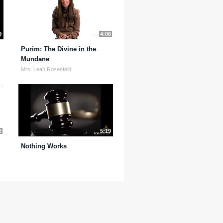
9
4:06
Purim: The Divine in the
Mundane
Mrs. Leah Rosenfeld
2
5:19
Nothing Works