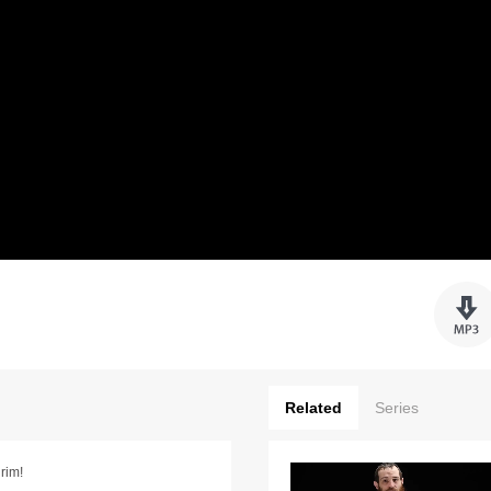
Related
Series
rim!