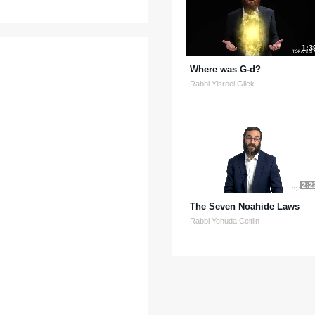
1:3
Where was G-d?
Rabbi Yisroel Glick
2:2
The Seven Noahide Laws
Rabbi Yehuda Ceitlin