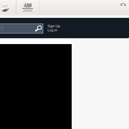
Sign Up
Log in