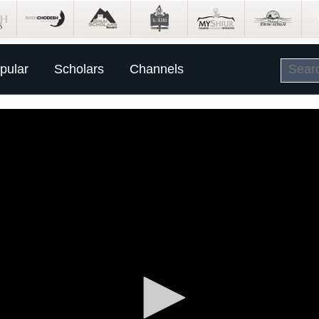
pular
Scholars
Channels