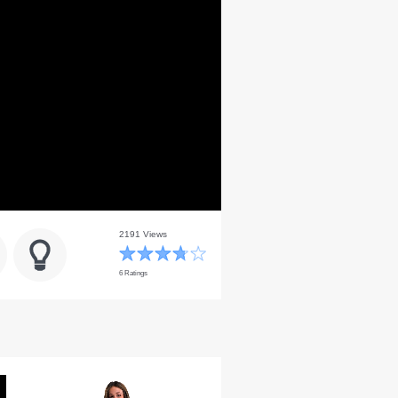
2191 Views
6 Ratings