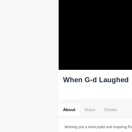
When G-d Laughed
About
Share
Details
Wishing you a most joyful and inspiring Pu