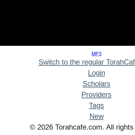
0
seconds
MP3
of
Switch to the regular TorahCa
0
seconds
Login
Scholars
Providers
Tags
New
© 2026 Torahcafe.com. All rights