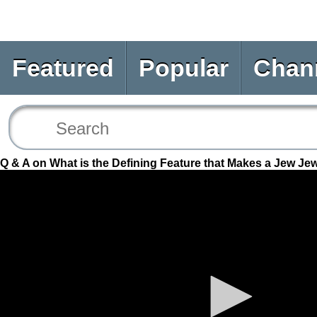
Featured
Popular
Chan
Q & A on What is the Defining Feature that Makes a Jew Je