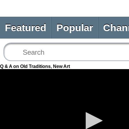
Featured
Popular
Chan
Q & A on Old Traditions, New Art