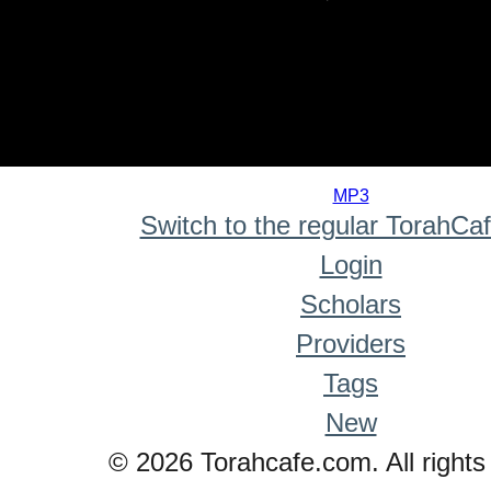
0
seconds
MP3
of
Switch to the regular TorahCa
0
seconds
Login
Scholars
Providers
Tags
New
© 2026 Torahcafe.com. All rights