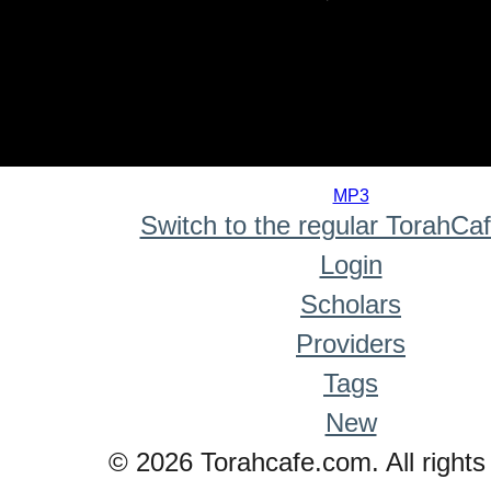
0
seconds
MP3
of
Switch to the regular TorahCa
0
seconds
Login
Scholars
Providers
Tags
New
© 2026 Torahcafe.com. All rights