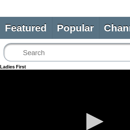
Featured
Popular
Chan
Ladies First