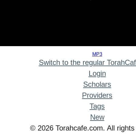
0
seconds
MP3
of
Switch to the regular TorahCa
0
seconds
Login
Scholars
Providers
Tags
New
© 2026 Torahcafe.com. All rights