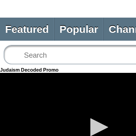
Featured
Popular
Chan
Judaism Decoded Promo