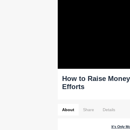
How to Raise Money f
Efforts
About
Share
Details
It's Only M