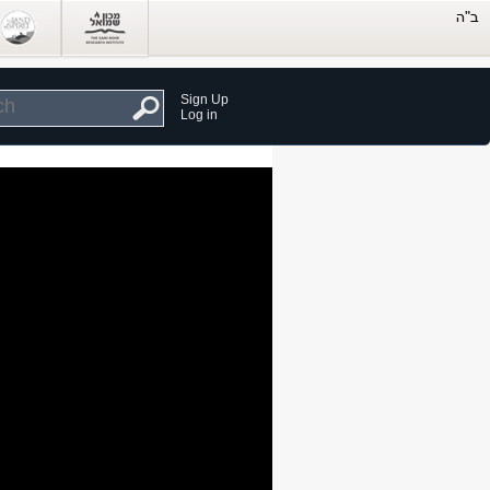
Sign Up
Log in