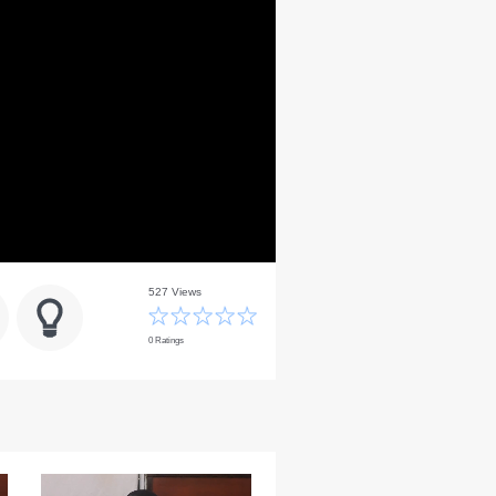
527 Views
0 Ratings