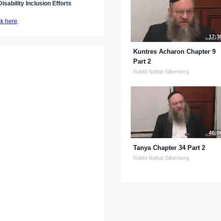
isability Inclusion Efforts
ck here
.
17:3
Kuntres Acharon Chapter 9
Part 2
Rabbi Naftali Silberberg
46:0
Tanya Chapter 34 Part 2
Rabbi Naftali Silberberg