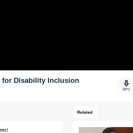
or Disability Inclusion
Related
oney!