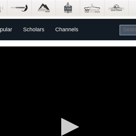
pular
Scholars
Channels