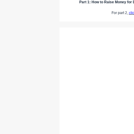
Part 1: How to Raise Money for D
For part 2,
cli