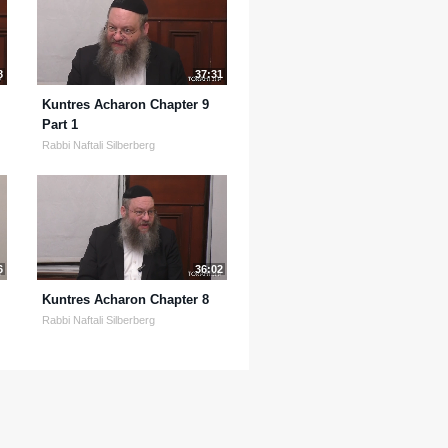
8
37:31
Kuntres Acharon Chapter 9
Part 1
Rabbi Naftali Silberberg
6
36:02
Kuntres Acharon Chapter 8
Rabbi Naftali Silberberg