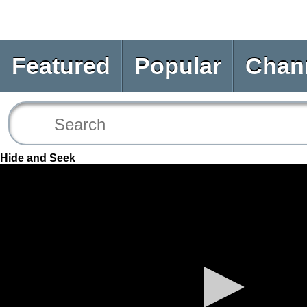
Featured
Popular
Chan
Hide and Seek