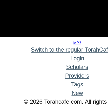
0
seconds
MP3
of
Switch to the regular TorahCa
0
seconds
Login
Scholars
Providers
Tags
New
© 2026 Torahcafe.com. All rights