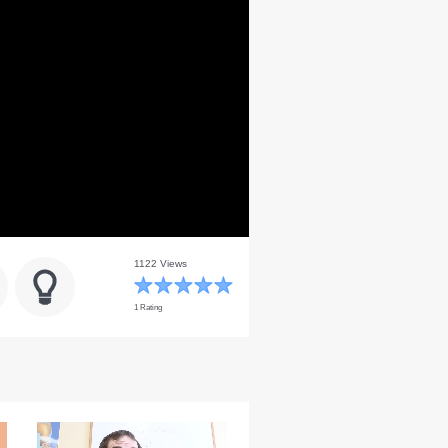
1122 Views
1 Rating