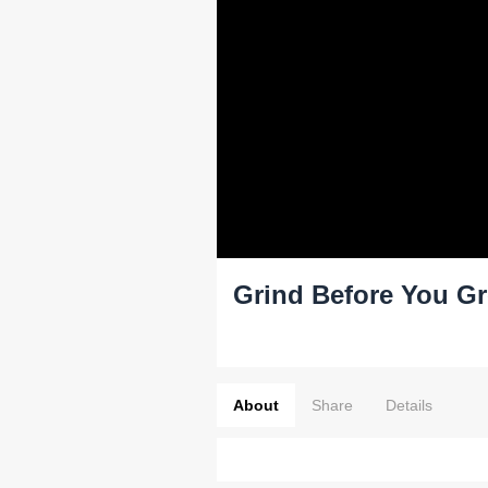
Grind Before You G
About
Share
Details