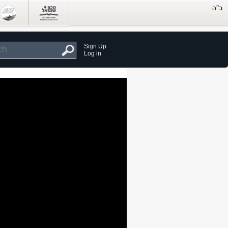
Sign Up
Log in