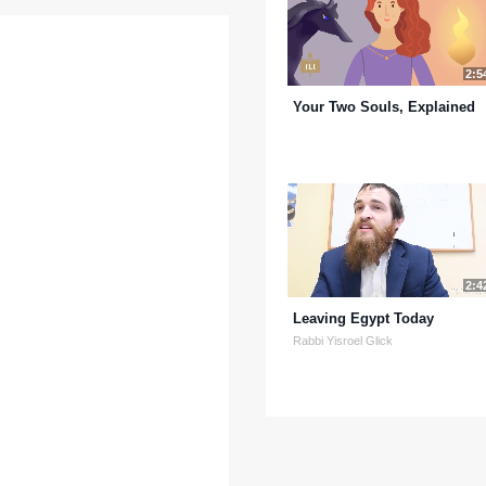
2:5
Your Two Souls, Explained
2:4
Leaving Egypt Today
Rabbi Yisroel Glick