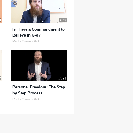
4
4:07
Is There a Commandment to
Believe in G-d?
Rabbi Yisroel Glick
2
5:27
Personal Freedom: The Step
by Step Process
Rabbi Yisroel Glick