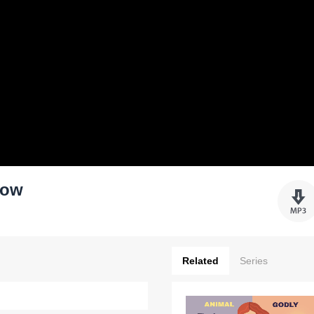
row
Related
Series