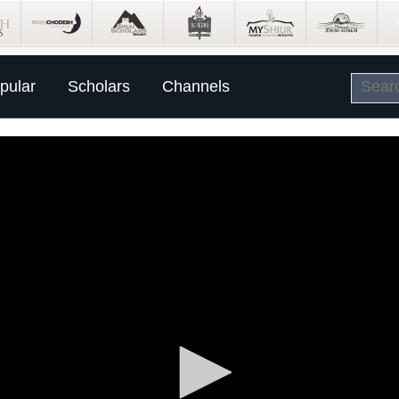
pular
Scholars
Channels