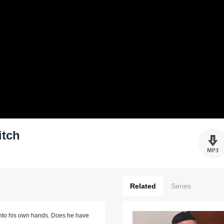
itch
Related
Series
r into his own hands. Does he have