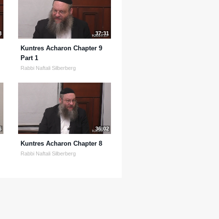
8
37:31
Kuntres Acharon Chapter 9
Part 1
Rabbi Naftali Silberberg
6
36:02
Kuntres Acharon Chapter 8
Rabbi Naftali Silberberg