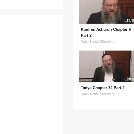
17:3
Kuntres Acharon Chapter 9
Part 2
Rabbi Naftali Silberberg
46:0
Tanya Chapter 34 Part 2
Rabbi Naftali Silberberg