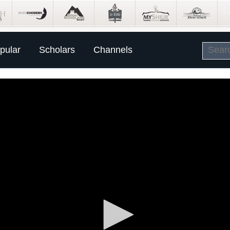
pular
Scholars
Channels