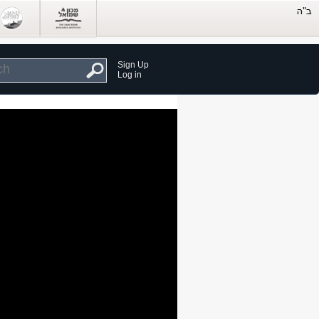
Sign Up
Log in