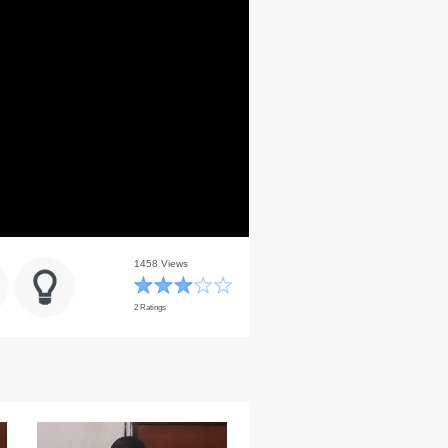
1458 Views
2 Ratings