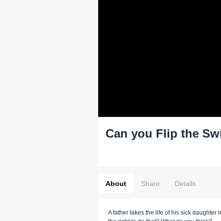
Can you Flip the Sw
About
Share
Details
A father takes the life of his sick daughte