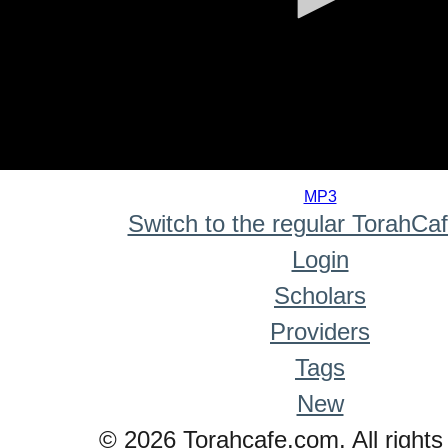
0
seconds
MP3
of
Switch to the regular TorahCa
0
seconds
Login
Scholars
Providers
Tags
New
© 2026 Torahcafe.com. All rights