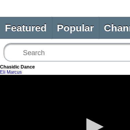
Featured
Popular
Chan
Chasidic Dance
Eli Marcus