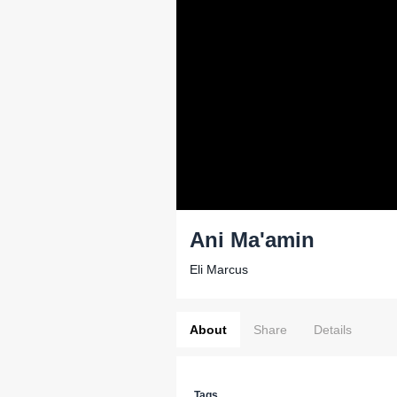
Ani Ma'amin
Eli Marcus
About
Share
Details
Tags