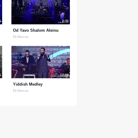
6
2:31
Od Yavo Shalom Aleinu
Eli Marcus
5
12:10
Yiddish Medley
Eli Marcus