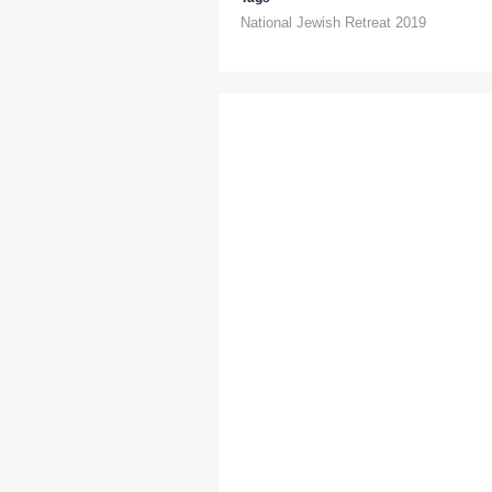
National Jewish Retreat 2019