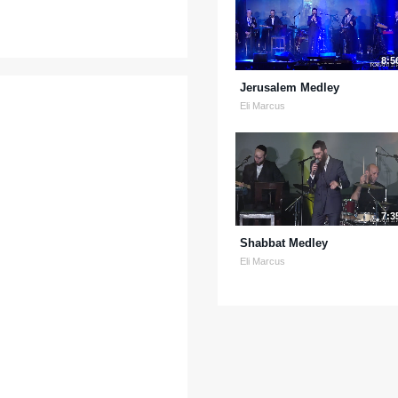
8:5
Jerusalem Medley
Eli Marcus
7:3
Shabbat Medley
Eli Marcus