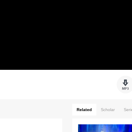
Related
Scholar
Seri