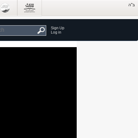
Sign Up
Log in