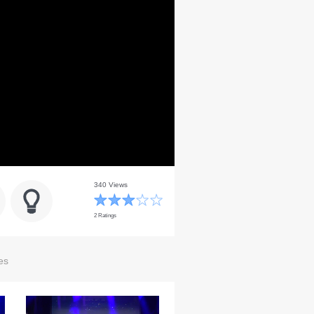
340 Views
2 Ratings
es