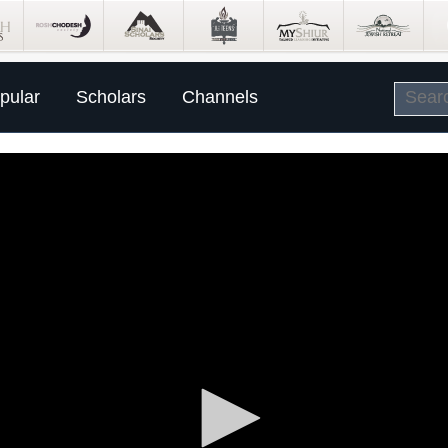
pular
Scholars
Channels