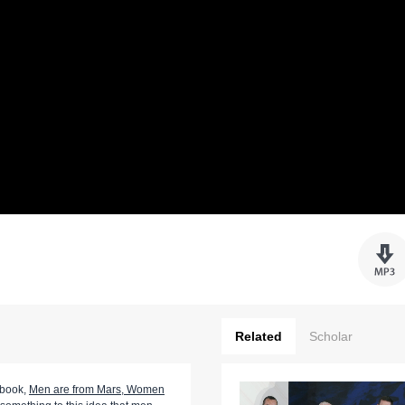
Related
Scholar
 book,
Men are from Mars, Women