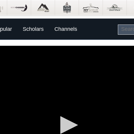
pular
Scholars
Channels