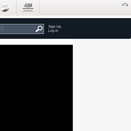
Sign Up
Log in