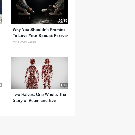
2
36:25
Why You Shouldn't Promise
To Love Your Spouse Forever
Mr. David Yarus
3
1:35
Two Halves, One Whole: The
Story of Adam and Eve