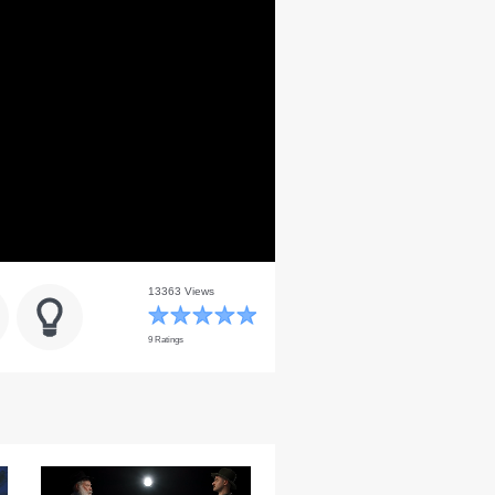
13363 Views
9 Ratings