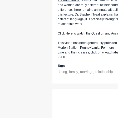
are from Venus
, tells us that there must b
and women are truly different at their sou
difference, there remains an innate attr
this lecture, Dr. Stephen Treat explains 
different language, it is precisely through
relationship work.
Click Here to watch the Question and Ans
This video has been generously provided 
Merion Station, Pennsylvania. For more i
Line and their classes, click on
www.chaba
9900.
Tags
dating
,
family
,
marriage
,
relationship