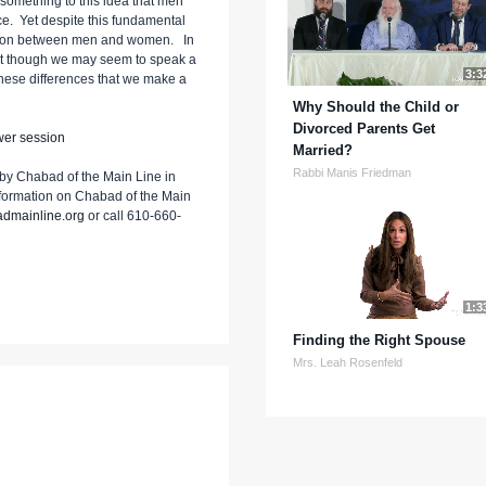
e something to this idea that men
rce. Yet despite this fundamental
action between men and women. In
that though we may seem to speak a
3:3
 these differences that we make a
Why Should the Child or
Divorced Parents Get
wer session
Married?
Rabbi Manis Friedman
by Chabad of the Main Line in
nformation on Chabad of the Main
dmainline.org
or call 610-660-
1:3
Finding the Right Spouse
Mrs. Leah Rosenfeld