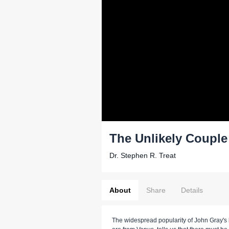
The Unlikely Couple
Dr. Stephen R. Treat
About
Share
Details
The widespread popularity of John Gray's