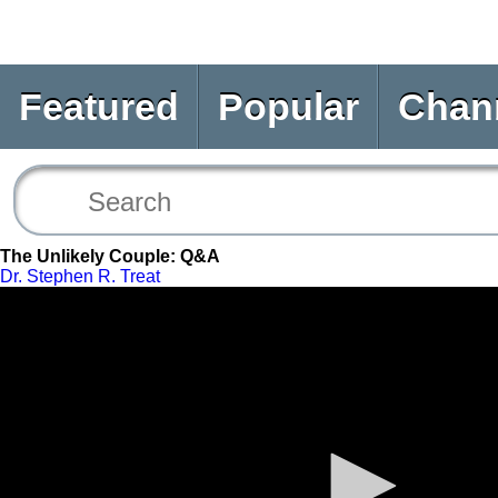
Featured
Popular
Chan
The Unlikely Couple: Q&A
Dr. Stephen R. Treat