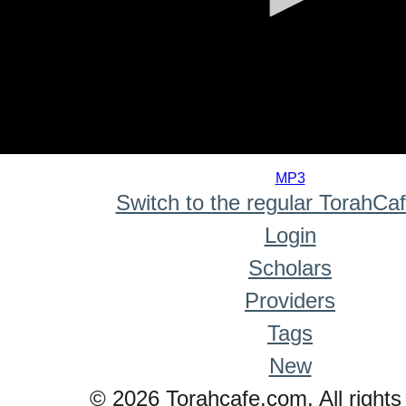
0
seconds
MP3
of
Switch to the regular TorahCa
0
seconds
Login
Scholars
Providers
Tags
New
© 2026 Torahcafe.com. All rights