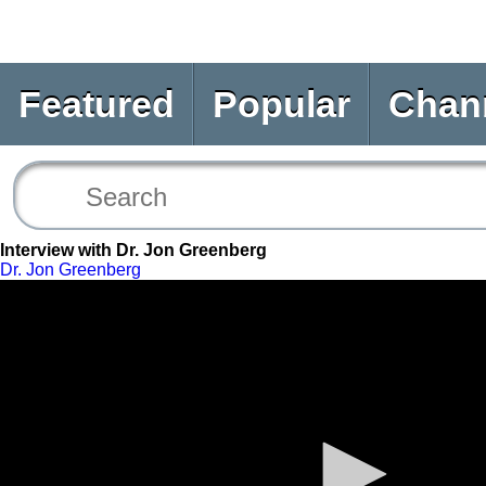
Featured
Popular
Chan
Interview with Dr. Jon Greenberg
Dr. Jon Greenberg