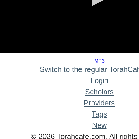
0
seconds
MP3
of
Switch to the regular TorahCa
0
seconds
Login
Scholars
Providers
Tags
New
© 2026 Torahcafe.com. All rights