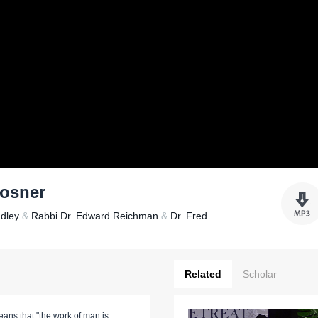
Rosner
adley
&
Rabbi Dr. Edward Reichman
&
Dr. Fred
Related
Scholar
eans that "the work of man is