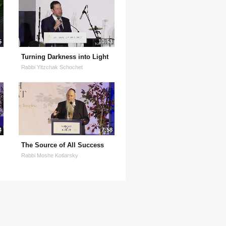
5
10:53
Turning Darkness into Light
Rabbi Yitzchak Schochet
4
7:58
The Source of All Success
Rabbi Moshe Kotlarsky