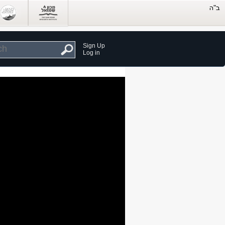
Sign Up
Log in