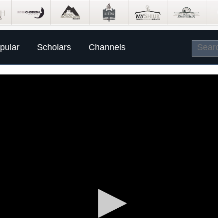
pular
Scholars
Channels