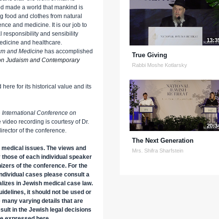
od made a world that mankind is
 food and clothes from natural
nce and medicine. It is our job to
responsibility and sensibility
13:3
medicine and healthcare.
aism and Medicine
has accomplished
True Giving
 on Judaism and Contemporary
Rabbi Moshe Kotlarsky
here for its historical value and its
e
International Conference on
e video recording is courtesy of Dr.
20:3
rector of the conference.
The Next Generation
 medical issues. The views and
Mrs. Shifra Sharfstein
 those of each individual speaker
nizers of the conference. For the
 individual cases please consult a
lizes in Jewish medical case law.
uidelines, it should not be used or
e many varying details that are
esult in the Jewish legal decisions
se expressed here.