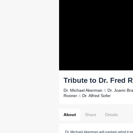
Tribute to Dr. Fred 
Dr. Michael Akerman
&
Dr. Joann Br
Rosner
&
Dr. Alfred Sofer
About
Share
Details
Dr. Michael Akerman will explain what it m