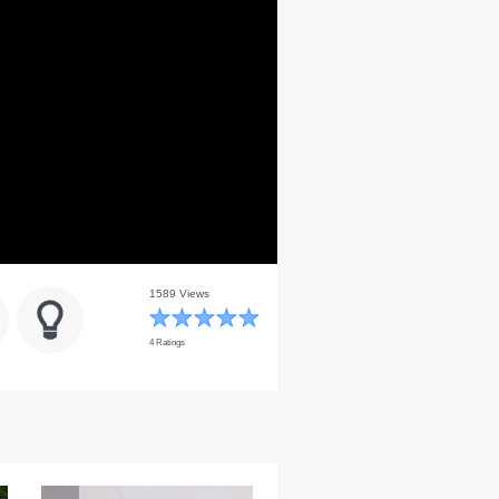
1589 Views
4 Ratings