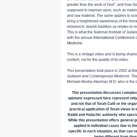
greater than the work of God", and how G
supposed to improve upon, such as making
and raw material. The same applies to scie
bring a heightened awareness of the moral 
inherent in Jewish tradition as relates to 
This is what the
National Institute of Jud
with the annual
International Conference
Medicine
.
This is a vintage video and is being shared 
content, not for the quality of its video.
This presentation took place in 2002 at th
Judaism and Contemporary Medicine
. Th
Michael-Moshe Akerman M.D. who is the di
This presentation discusses complex
opinions expressed here represent only
and not that of Torah Café or the orga
practical application of Torah views in
Rabbi and Halachic authority who specia
While this presentation offers general g
applied in individual cases due to th
specific to each situation, as that can r
being different from tho