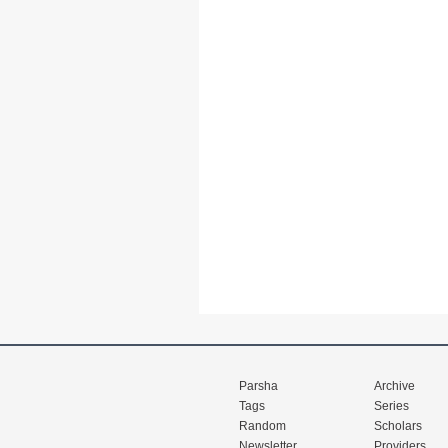
Parsha
Archive
Tags
Series
Random
Scholars
Newsletter
Providers