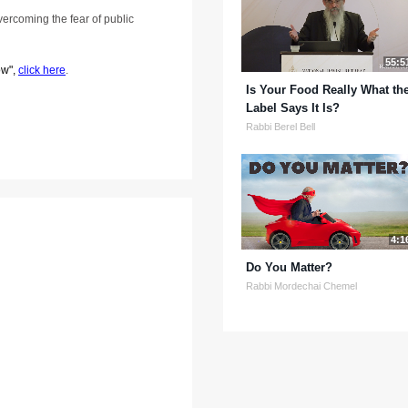
overcoming the fear of public
55:5
ow",
click here
.
Is Your Food Really What th
Label Says It Is?
Rabbi Berel Bell
4:1
Do You Matter?
Rabbi Mordechai Chemel