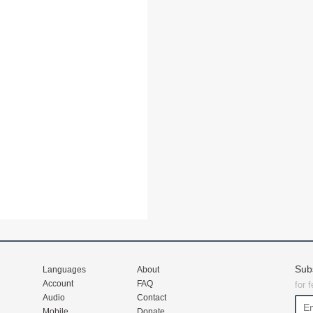
Sub
Languages
About
Account
FAQ
for 
Audio
Contact
Mobile
Donate