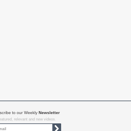
scribe to our Weekly
Newsletter
featured, relevant and new videos.