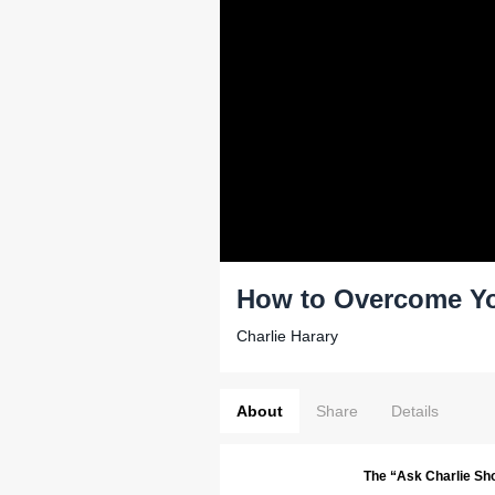
How to Overcome Yo
Charlie Harary
About
Share
Details
The “Ask Charlie Sh