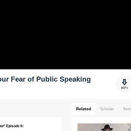
ur Fear of Public Speaking
Related
Scholar
Seri
ow” Episode 6: