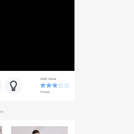
1466 Views
2 Ratings
es