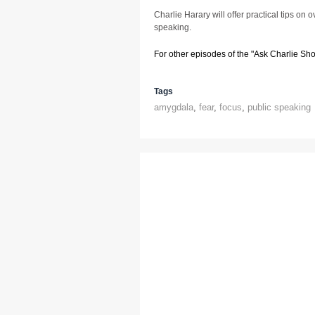
Charlie Harary will offer practical tips on 
speaking.
For other episodes of the "Ask Charlie Sh
Tags
amygdala
,
fear
,
focus
,
public speaking