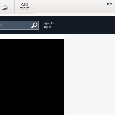
Sign Up
Log in