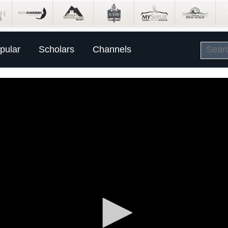
pular
Scholars
Channels