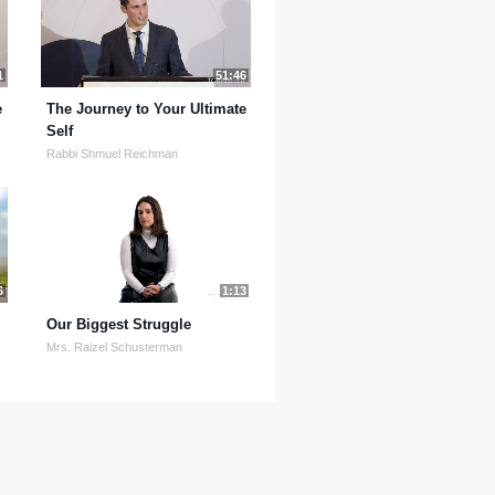
1
51:46
e
The Journey to Your Ultimate
Self
Rabbi Shmuel Reichman
6
1:13
Our Biggest Struggle
Mrs. Raizel Schusterman