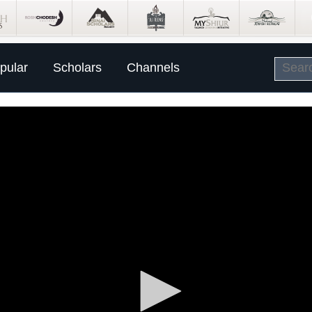
pular
Scholars
Channels