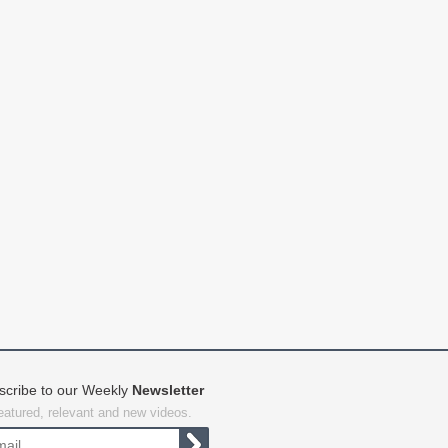
scribe to our Weekly
Newsletter
featured, relevant and new videos.