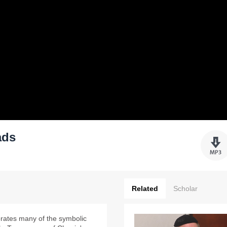
ads
Related
Scholar
orates many of the symbolic