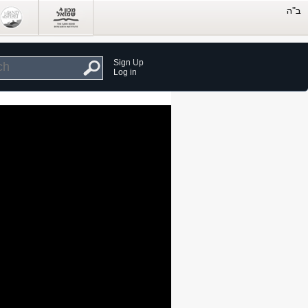
Sign Up
Log in