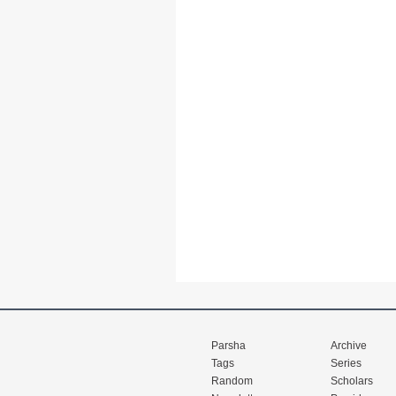
Parsha
Archive
Tags
Series
Random
Scholars