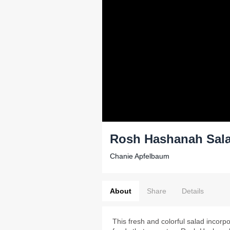
Rosh Hashanah Sal
Chanie Apfelbaum
About
Share
Details
This fresh and colorful salad incorp