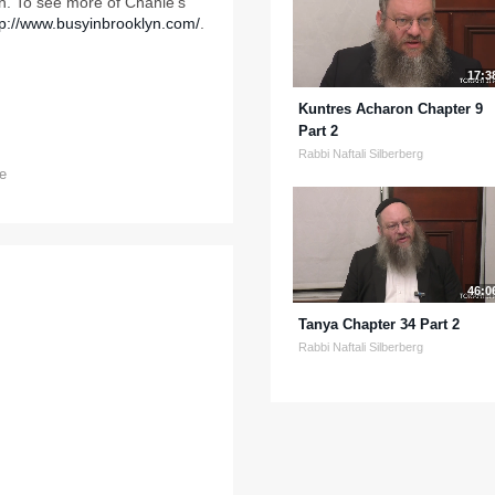
. To see more of Chanie's
tp://www.busyinbrooklyn.com/
.
17:3
Kuntres Acharon Chapter 9
Part 2
Rabbi Naftali Silberberg
e
46:0
Tanya Chapter 34 Part 2
Rabbi Naftali Silberberg