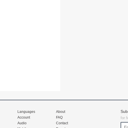
Sub
Languages
About
Account
FAQ
for 
Audio
Contact