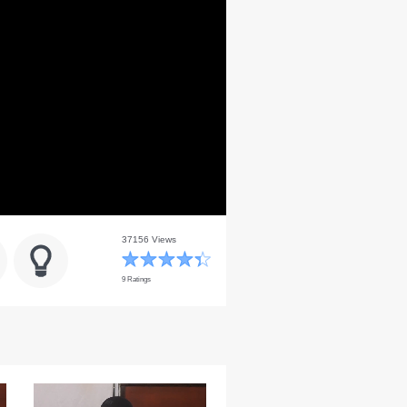
37156 Views
9 Ratings