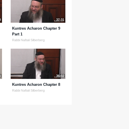
8
37:31
Kuntres Acharon Chapter 9
Part 1
Rabbi Naftali Silberberg
6
36:02
Kuntres Acharon Chapter 8
Rabbi Naftali Silberberg