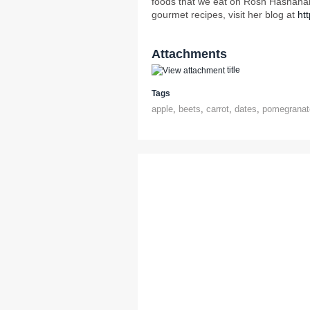
foods that we eat on Rosh Hashanah
gourmet recipes, visit her blog at
ht
Attachments
title
Tags
apple
,
beets
,
carrot
,
dates
,
pomegranat