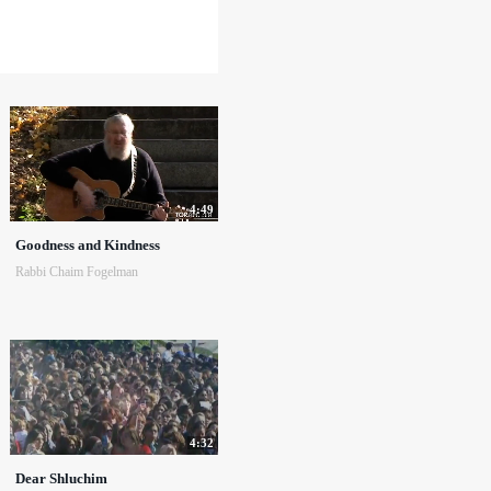
4:49
Goodness and Kindness
Rabbi Chaim Fogelman
4:32
Dear Shluchim