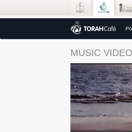
Po
MUSIC VIDE