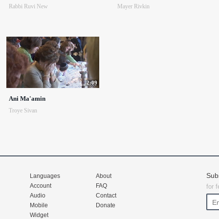
Rabbi Ruvi New
Mayer Rivkin
2:09
Ani Ma'amin
Troye Sivan
Sub
Languages
About
Account
FAQ
for 
Audio
Contact
Mobile
Donate
Widget