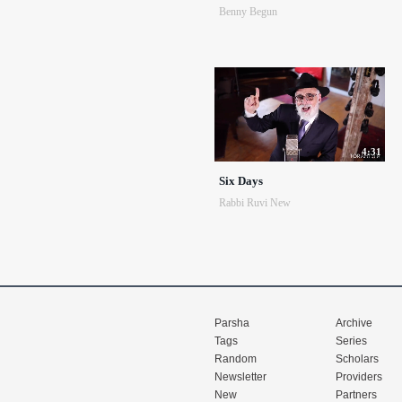
Benny Begun
4:31
Six Days
Rabbi Ruvi New
Parsha
Archive
Tags
Series
Random
Scholars
Newsletter
Providers
New
Partners