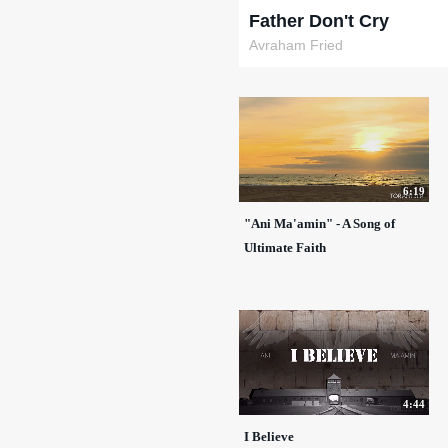
Father Don't Cry
Avraham Fried
6:19
"Ani Ma'amin" - A Song of
Ultimate Faith
4:44
I Believe