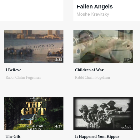
Fallen Angels
Moshe Kravitsky
5:35
4:49
I Believe
Children of War
Rabbi Chaim Fogelman
Rabbi Chaim Fogelman
4:37
4:33
The Gift
It Happened Yom Kippur