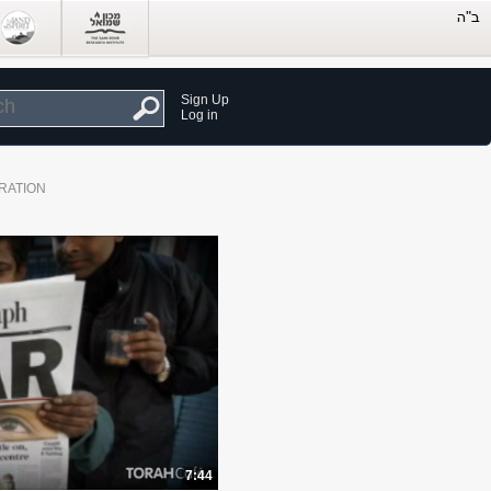
Sign Up
Log in
RATION
7:44