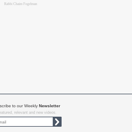
Rabbi Chaim Fogelman
scribe to our Weekly
Newsletter
featured, relevant and new videos.