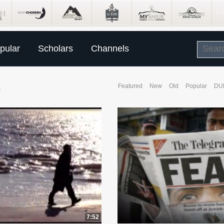
pular
Scholars
Channels
O
Featured
New
Old
Popular
DU
7:52