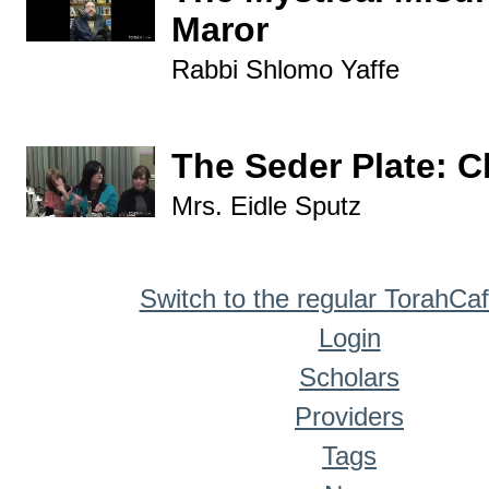
Maror
Rabbi Shlomo Yaffe
The Seder Plate: 
Mrs. Eidle Sputz
Switch to the regular TorahCa
Login
Scholars
Providers
Tags