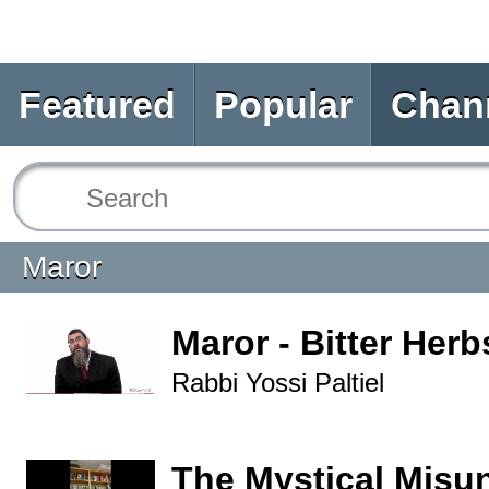
Featured
Popular
Chan
Maror
Maror - Bitter Herb
Rabbi Yossi Paltiel
The Mystical Misu