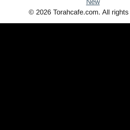
New
© 2026 Torahcafe.com. All rights