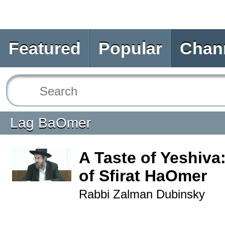
Featured
Popular
Chan
Lag BaOmer
A Taste of Yeshiva
of Sfirat HaOmer
Rabbi Zalman Dubinsky