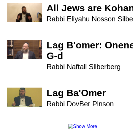
All Jews are Koha
Rabbi Eliyahu Nosson Silbe
Lag B'omer: Onene
G-d
Rabbi Naftali Silberberg
Lag Ba'Omer
Rabbi DovBer Pinson