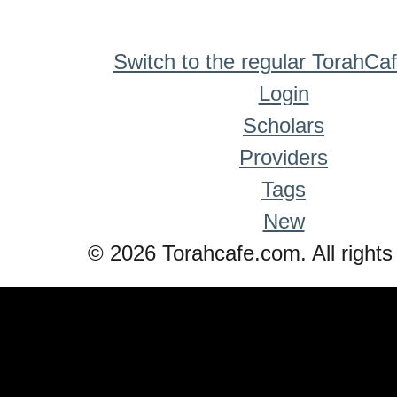
Switch to the regular TorahCa
Login
Scholars
Providers
Tags
New
© 2026 Torahcafe.com. All rights