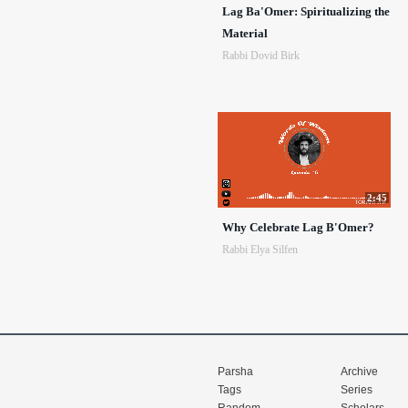
Lag Ba'Omer: Spiritualizing the
Material
Rabbi Dovid Birk
2:45
Why Celebrate Lag B'Omer?
Rabbi Elya Silfen
Parsha
Archive
Tags
Series