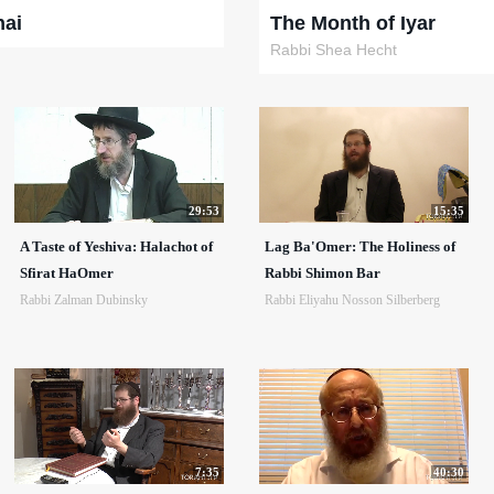
hai
The Month of Iyar
Rabbi Shea Hecht
29:53
15:35
A Taste of Yeshiva: Halachot of
Lag Ba'Omer: The Holiness of
Sfirat HaOmer
Rabbi Shimon Bar
Rabbi Zalman Dubinsky
Rabbi Eliyahu Nosson Silberberg
7:35
40:30