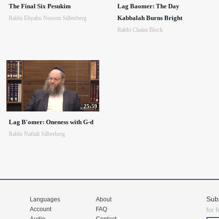
The Final Six Pesukim
Lag Baomer: The Day
Kabbalah Burns Bright
Rabbi Eliyahu Nosson Silberberg
Rabbi Chaim Block
25:59
Lag B'omer: Oneness with G-d
Rabbi Naftali Silberberg
Sub
Languages
About
Account
FAQ
for 