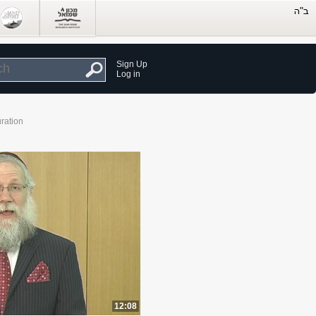
Sign Up
Log in
ration
12:08