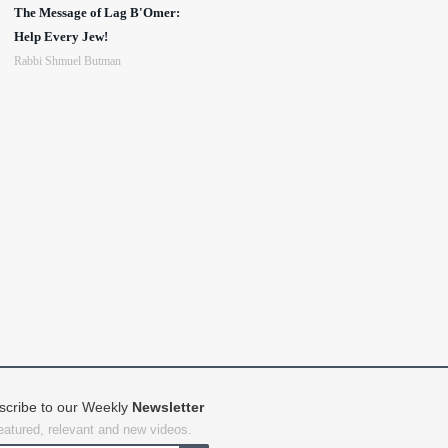
The Message of Lag B'Omer:
Help Every Jew!
Rabbi Shmuel Butman
scribe to our Weekly
Newsletter
featured, relevant and new videos.