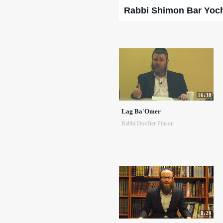
Rabbi Shimon Bar Yoc
16:38
Lag Ba'Omer
Rabbi DovBer Pinson
8:29