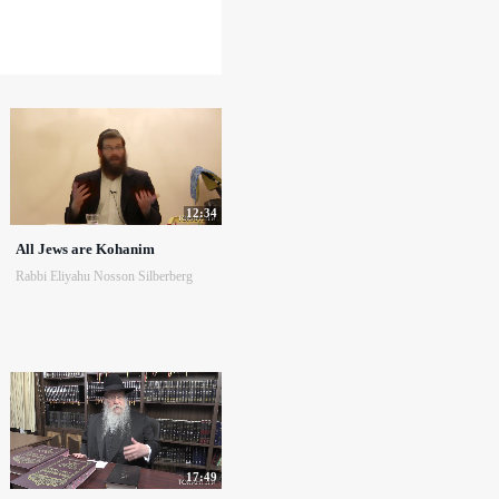
12:34
All Jews are Kohanim
Rabbi Eliyahu Nosson Silberberg
17:49