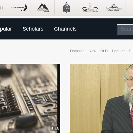
pular
Scholars
Channels
R
Featured
New
OLD
Popular
Du
5:48