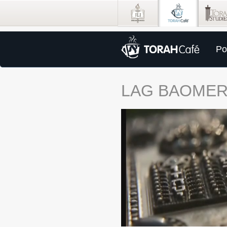
Po
LAG BAOME