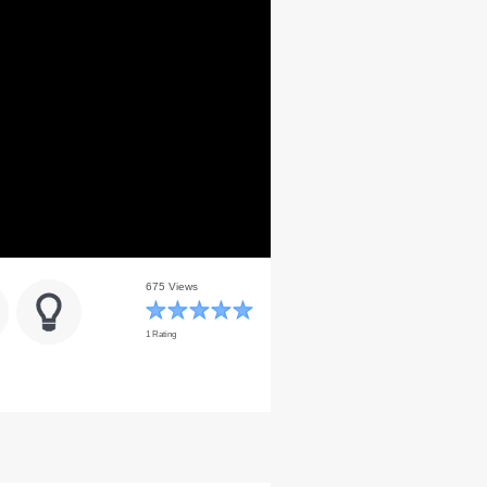
675 Views
1 Rating