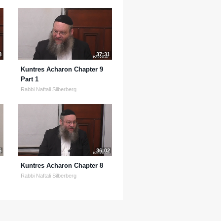
8
37:31
Kuntres Acharon Chapter 9
Part 1
Rabbi Naftali Silberberg
6
36:02
Kuntres Acharon Chapter 8
Rabbi Naftali Silberberg