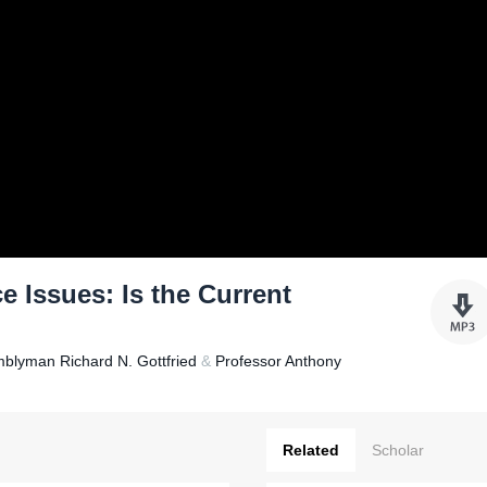
e Issues: Is the Current
blyman Richard N. Gottfried
&
Professor Anthony
Related
Scholar