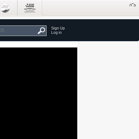
Sign Up
Log in