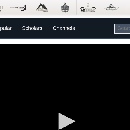
pular
Scholars
Channels