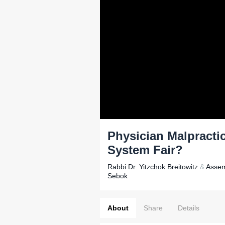
Physician Malpractic
System Fair?
Rabbi Dr. Yitzchok Breitowitz
&
Assem
Sebok
About
Share
Details