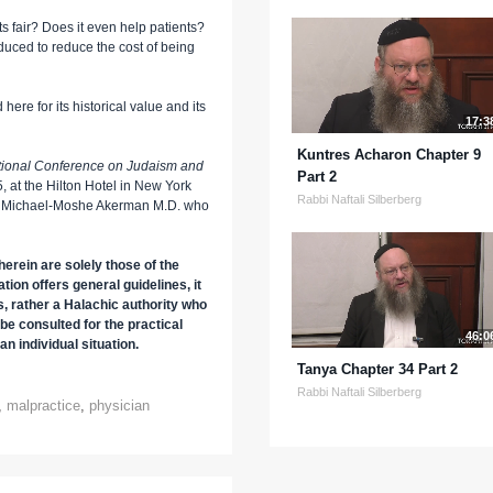
ts fair? Does it even help patients?
oduced to reduce the cost of being
here for its historical value and its
17:3
Kuntres Acharon Chapter 9
ational Conference on Judaism and
Part 2
 at the Hilton Hotel in New York
Rabbi Naftali Silberberg
 Dr. Michael-Moshe Akerman M.D. who
erein are solely those of the
tion offers general guidelines, it
s, rather a Halachic authority who
be consulted for the practical
46:0
an individual situation.
Tanya Chapter 34 Part 2
Rabbi Naftali Silberberg
,
malpractice
,
physician