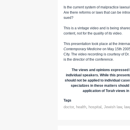
Is the current system of malpractice lawsui
Are there reforms or laws that can be intr
sued?
This is a vintage video and is being shared 
content, not for the quality of its video.
This presentation took place at the
Intern
Contemporary Medicine
on May 15th 2005,
City. The video recording is courtesy of
is the director of the conference.
The views and opinions expressed h
individual speakers. While this presenta
should not be applied to individual case
specializes in these matters should 
application of Torah views in 
Tags
doctor
,
health
,
hospital
,
Jewish law
,
law