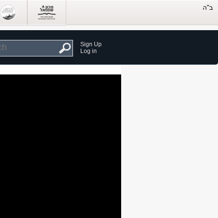
Sign Up
Log in