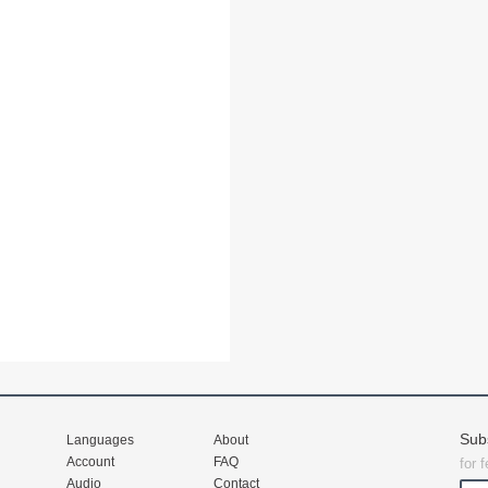
Sub
Languages
About
Account
FAQ
for 
Audio
Contact