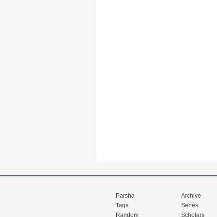
Parsha
Archive
Tags
Series
Random
Scholars