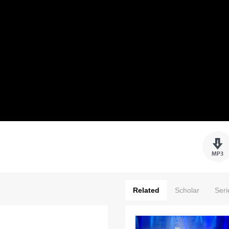
Related
Scholar
Seri