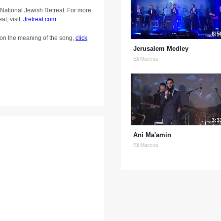
 National Jewish Retreat. For more
at, visit:
Jretreat.com
.
8:5
on the meaning of the song,
click
Jerusalem Medley
Eli Marcus
3:3
Ani Ma'amin
Eli Marcus