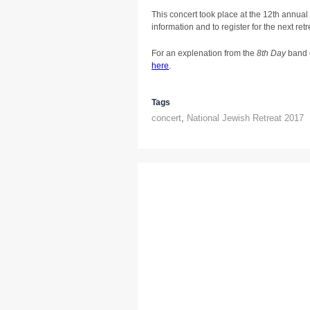
This concert took place at the 12th annual
information and to register for the next retre
For an explenation from the
8th Day
band 
here
.
Tags
concert
,
National Jewish Retreat 2017