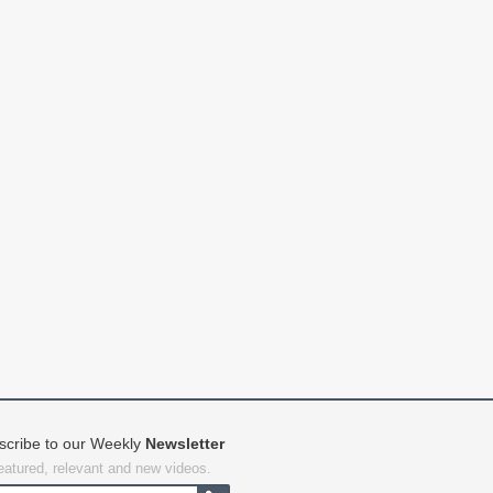
scribe to our Weekly
Newsletter
featured, relevant and new videos.