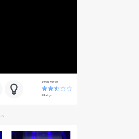
1696 Views
8 Ratings
es