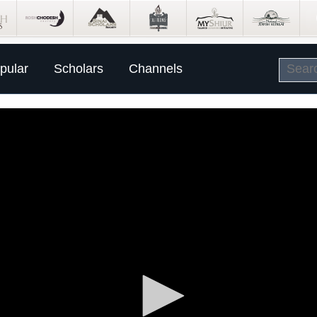
pular
Scholars
Channels