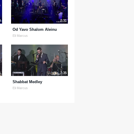
6
2:31
Od Yavo Shalom Aleinu
Eli Marcus
1
7:35
Shabbat Medley
Eli Marcus