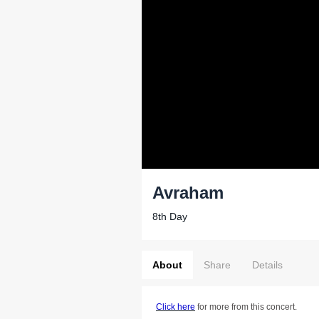
Avraham
8th Day
About
Share
Details
Click here
for more from this concert.