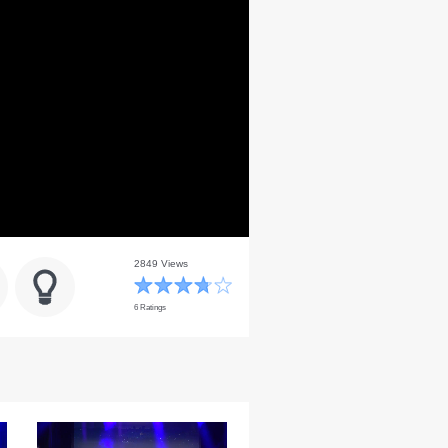
2849 Views
6 Ratings