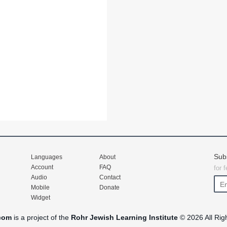
Sub
Languages
About
Account
FAQ
for 
Audio
Contact
Mobile
Donate
Widget
com
is a project of the
Rohr Jewish Learning Institute
© 2026 All Rig