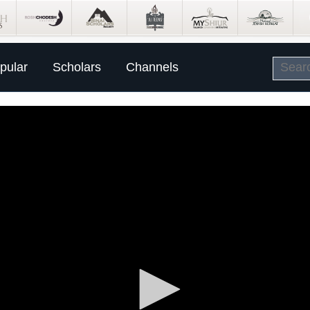
pular
Scholars
Channels