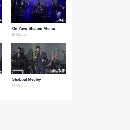
6
2:31
Od Yavo Shalom Aleinu
Eli Marcus
1
7:35
Shabbat Medley
Eli Marcus