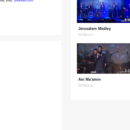
at, visit:
Jretreat.com
.
8:5
Jerusalem Medley
Eli Marcus
3:3
Ani Ma'amin
Eli Marcus