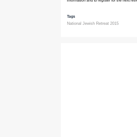
information and to register for the next retre
Tags
National Jewish Retreat 2015