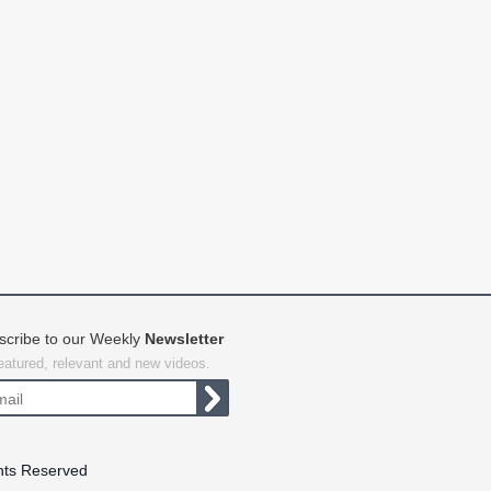
scribe to our Weekly
Newsletter
featured, relevant and new videos.
hts Reserved