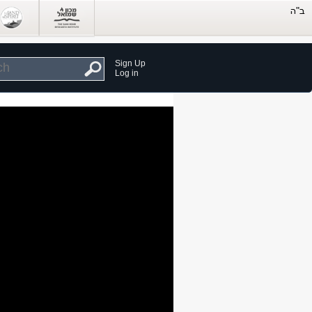
Sign Up
Log in