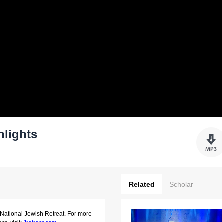
hlights
Related
Scholar
 National Jewish Retreat. For more