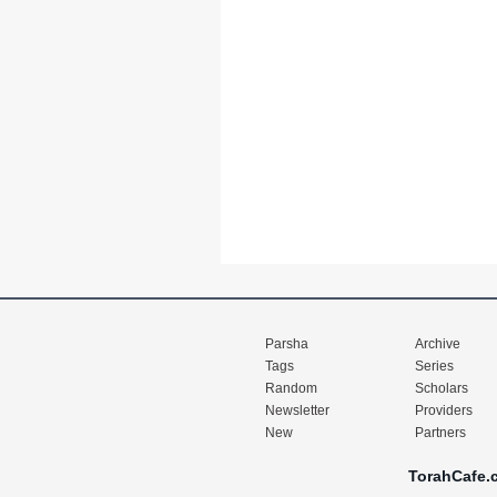
Parsha
Archive
Tags
Series
Random
Scholars
Newsletter
Providers
New
Partners
TorahCafe.