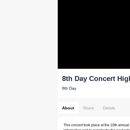
8th Day Concert Hig
8th Day
About
Share
Details
This concert took place at the 10th annual