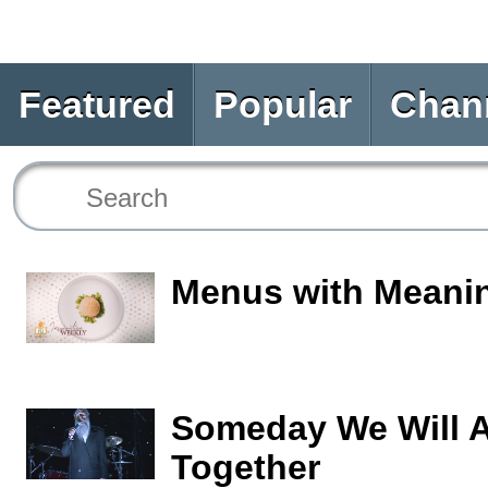
Featured
Popular
Chan
Menus with Meani
Someday We Will A
Together