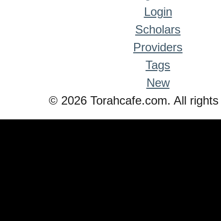
Login
Scholars
Providers
Tags
New
© 2026 Torahcafe.com. All rights