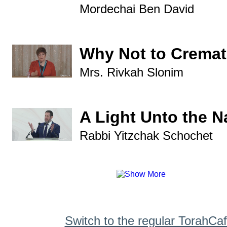
Mordechai Ben David
Why Not to Crema
Mrs. Rivkah Slonim
A Light Unto the N
Rabbi Yitzchak Schochet
Switch to the regular TorahCa