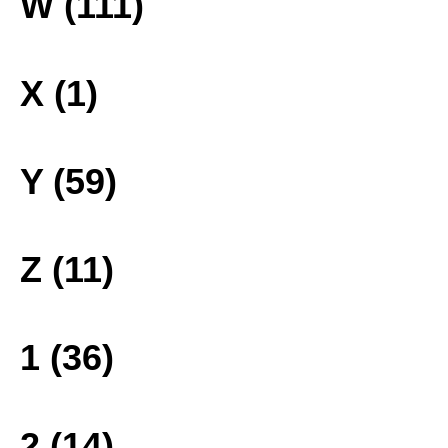
W (111)
X (1)
Y (59)
Z (11)
1 (36)
2 (14)