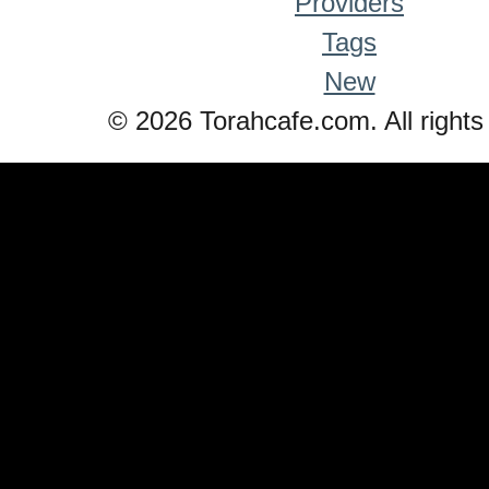
Providers
Tags
New
© 2026 Torahcafe.com. All rights