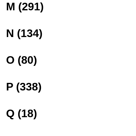
M (291)
N (134)
O (80)
P (338)
Q (18)