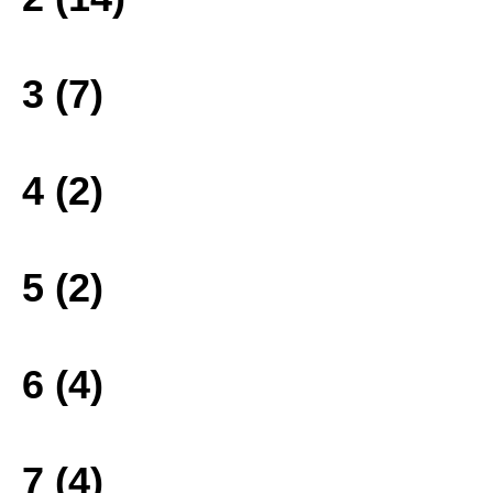
3 (7)
4 (2)
5 (2)
6 (4)
7 (4)