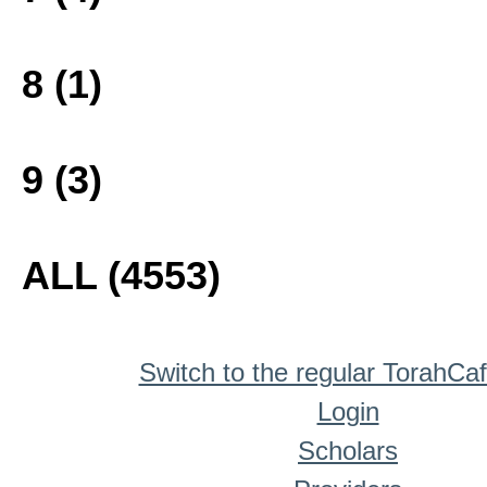
8 (1)
9 (3)
ALL (4553)
Switch to the regular TorahCa
Login
Scholars