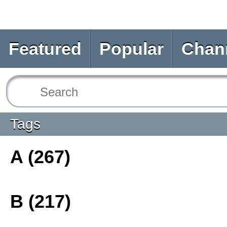
Featured
Popular
Chan
Tags
A (267)
B (217)