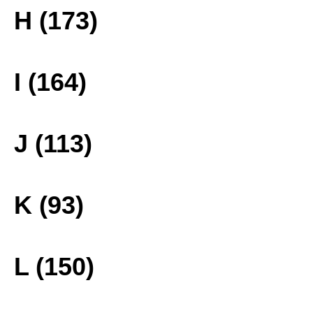
H (173)
I (164)
J (113)
K (93)
L (150)