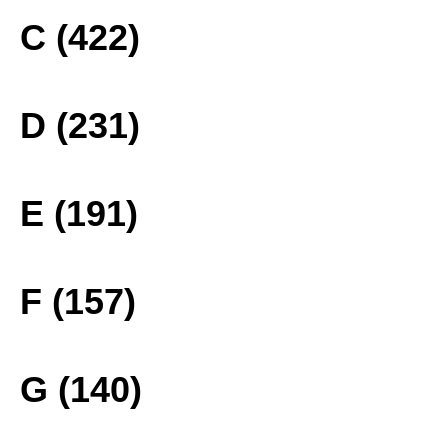
C (422)
D (231)
E (191)
F (157)
G (140)