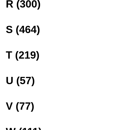
R (300)
S (464)
T (219)
U (57)
V (77)