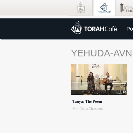
Po
YEHUDA-AVN
45:12
Tanya: The Poem
Mrs. Tonia Chazanow