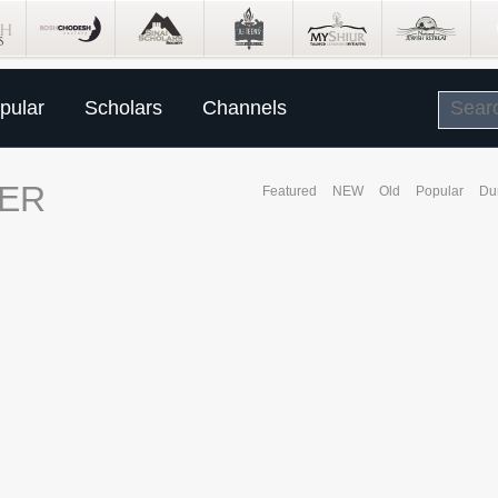
pular
Scholars
Channels
ER
Featured
NEW
Old
Popular
Du