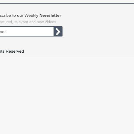
scribe to our Weekly
Newsletter
featured, relevant and new videos.
hts Reserved