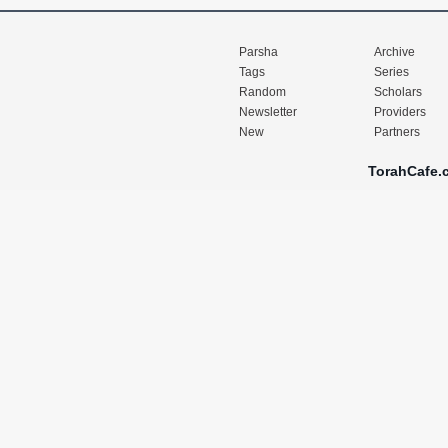
Parsha
Archive
Tags
Series
Random
Scholars
Newsletter
Providers
New
Partners
TorahCafe.