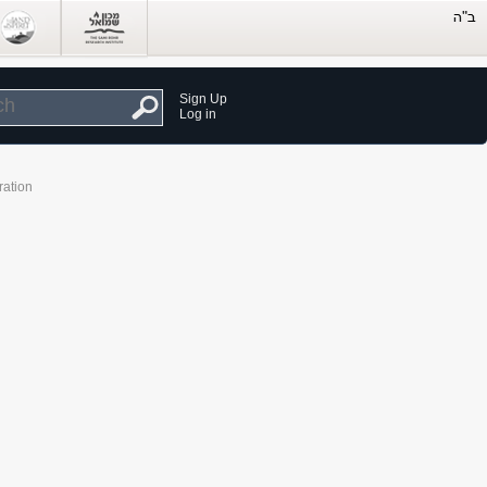
Sign Up
Log in
ration