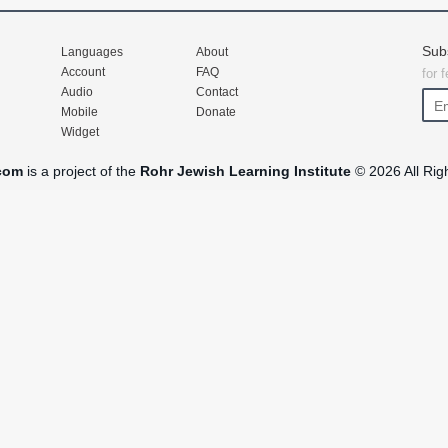
Sub
Languages
About
Account
FAQ
for 
Audio
Contact
Mobile
Donate
Widget
com
is a project of the
Rohr Jewish Learning Institute
© 2026 All Rig