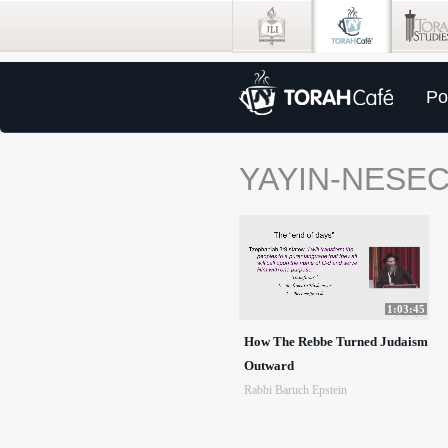
Po
YAYIN-NESE
1:03:45
How The Rebbe Turned Judaism
Outward
Rabbi Baruch Epstein