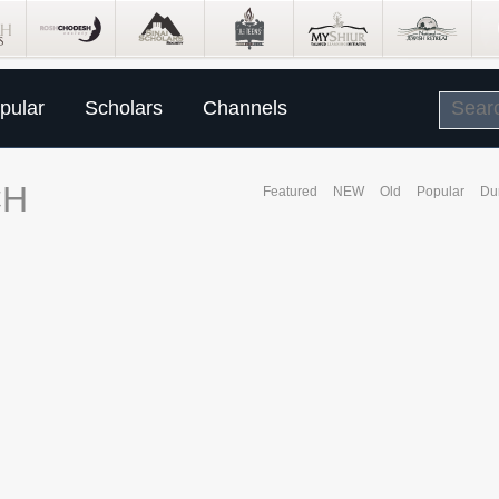
pular
Scholars
Channels
CH
Featured
NEW
Old
Popular
Du