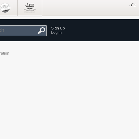
Sign Up
Log in
ration