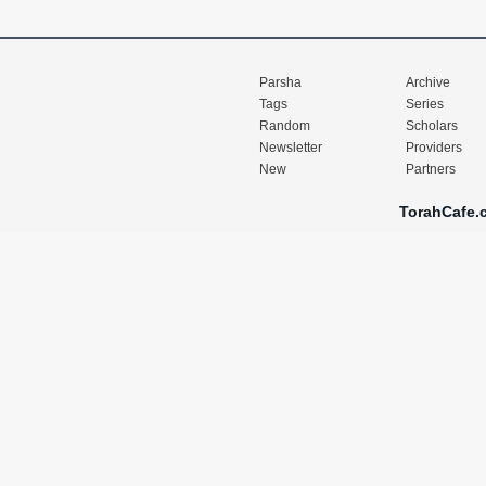
Parsha
Archive
Tags
Series
Random
Scholars
Newsletter
Providers
New
Partners
TorahCafe.