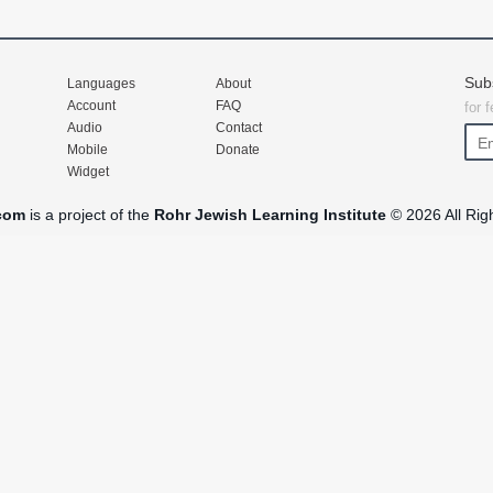
Sub
Languages
About
Account
FAQ
for 
Audio
Contact
Mobile
Donate
Widget
com
is a project of the
Rohr Jewish Learning Institute
© 2026 All Rig