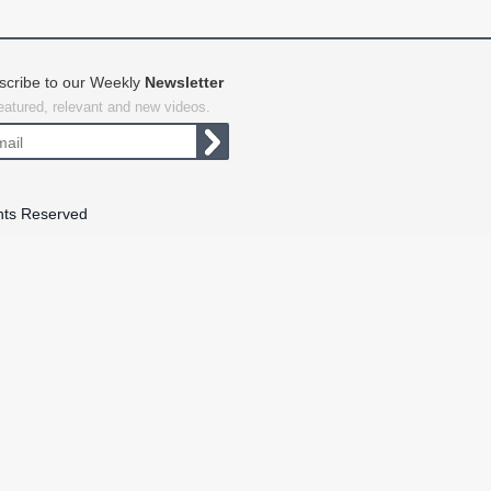
scribe to our Weekly
Newsletter
featured, relevant and new videos.
hts Reserved