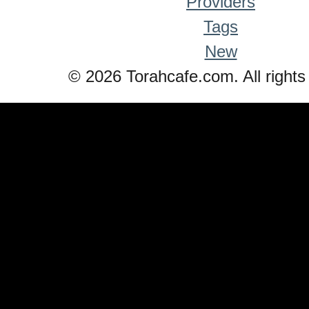
Providers
Tags
New
© 2026 Torahcafe.com. All rights