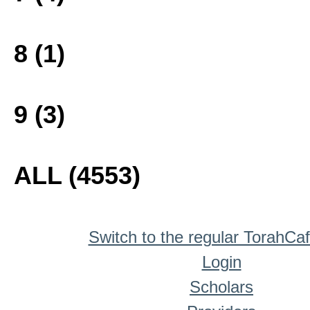
8 (1)
9 (3)
ALL (4553)
Switch to the regular TorahCa
Login
Scholars