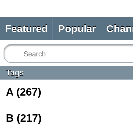
Featured
Popular
Chan
Tags
A (267)
B (217)