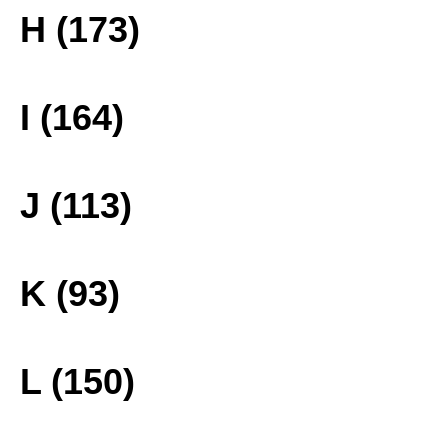
H (173)
I (164)
J (113)
K (93)
L (150)