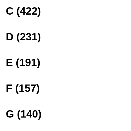
C (422)
D (231)
E (191)
F (157)
G (140)