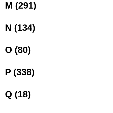
M (291)
N (134)
O (80)
P (338)
Q (18)