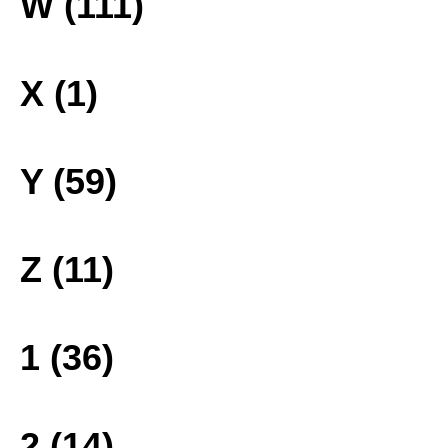
W (111)
X (1)
Y (59)
Z (11)
1 (36)
2 (14)