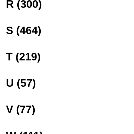
R (300)
S (464)
T (219)
U (57)
V (77)