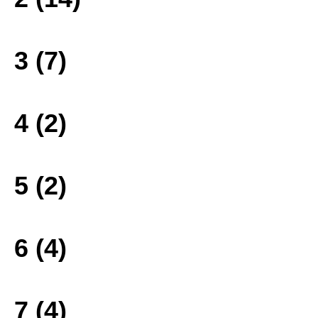
3 (7)
4 (2)
5 (2)
6 (4)
7 (4)