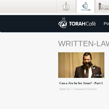
Po
WRITTEN-LA
1:01:07
Can a Jew be for Jesus? - Part 1
Rabbi Dr. J. Immanuel Schochet