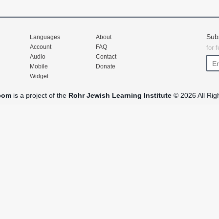
Sub
Languages
About
Account
FAQ
for 
Audio
Contact
Mobile
Donate
Widget
com
is a project of the
Rohr Jewish Learning Institute
© 2026 All Rig