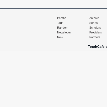
Parsha
Archive
Tags
Series
Random
Scholars
Newsletter
Providers
New
Partners
TorahCafe.