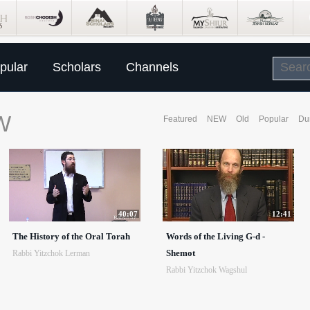
pular
Scholars
Channels
W
Featured
NEW
Old
Popular
Du
40:07
12:41
The History of the Oral Torah
Words of the Living G-d -
Shemot
Rabbi Yitzchok Lerman
Rabbi Yitzchok Wagshul