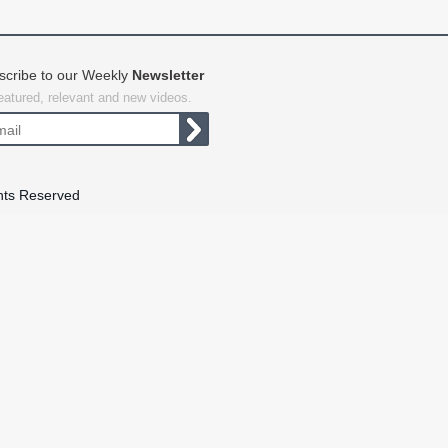
scribe to our Weekly
Newsletter
featured, relevant and new videos.
hts Reserved