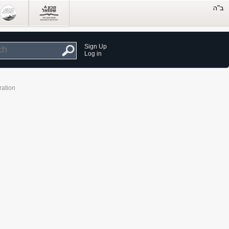
Sign Up
Log in
ration