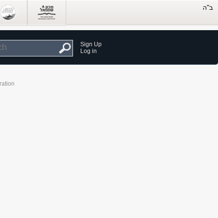
Sign Up
Log in
ration