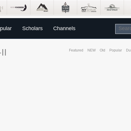
pular
Scholars
Channels
II
Featured
NEW
Old
Popular
Du