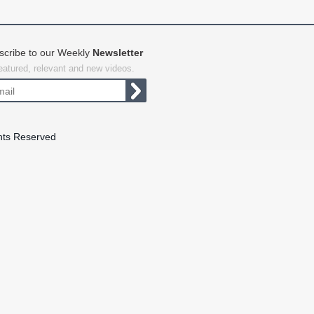
scribe to our Weekly
Newsletter
featured, relevant and new videos.
hts Reserved