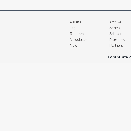
Parsha
Archive
Tags
Series
Random
Scholars
Newsletter
Providers
New
Partners
TorahCafe.