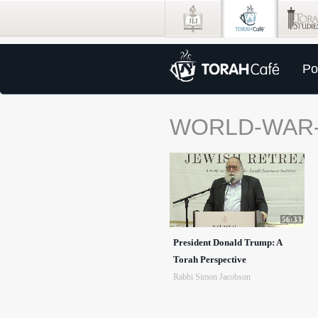
Po
WORLD-WAR-
56:33
President Donald Trump: A
Torah Perspective
Rabbi Simon Jacobson