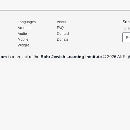
Sub
Languages
About
Account
FAQ
for 
Audio
Contact
Mobile
Donate
Widget
com
is a project of the
Rohr Jewish Learning Institute
© 2026 All Rig