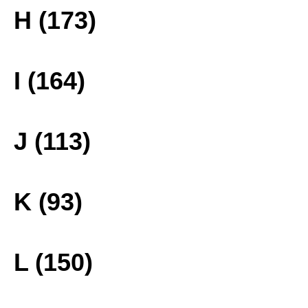
H (173)
I (164)
J (113)
K (93)
L (150)