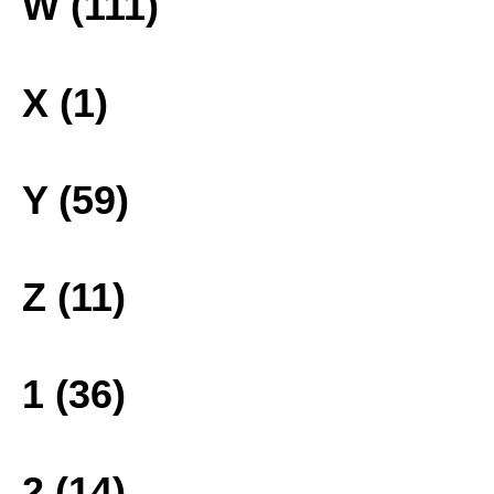
W (111)
X (1)
Y (59)
Z (11)
1 (36)
2 (14)