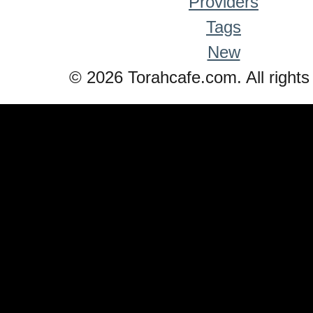
Providers
Tags
New
© 2026 Torahcafe.com. All rights