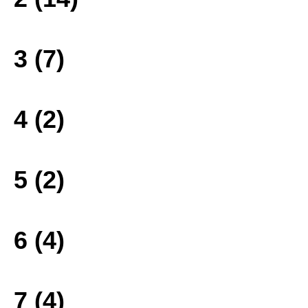
3 (7)
4 (2)
5 (2)
6 (4)
7 (4)