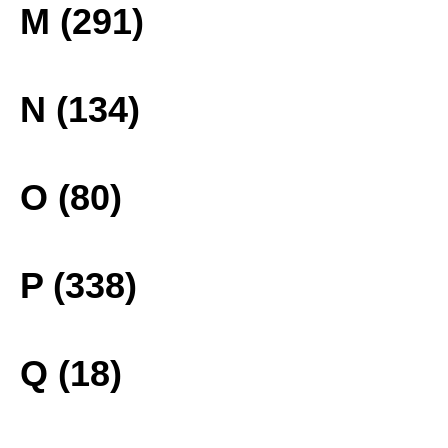
M (291)
N (134)
O (80)
P (338)
Q (18)