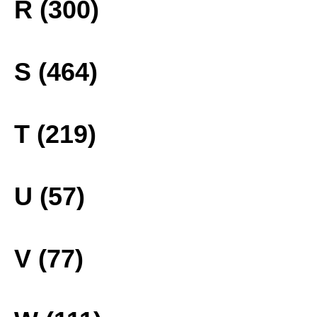
R (300)
S (464)
T (219)
U (57)
V (77)