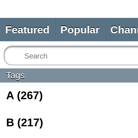
Featured
Popular
Chan
Tags
A (267)
B (217)