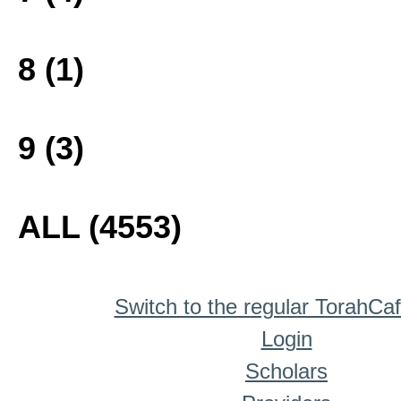
8 (1)
9 (3)
ALL (4553)
Switch to the regular TorahCa
Login
Scholars