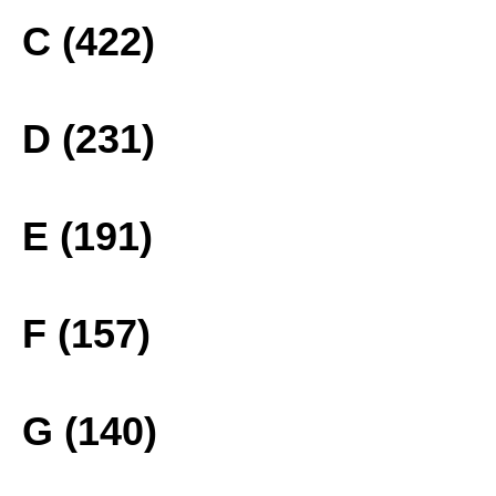
C (422)
D (231)
E (191)
F (157)
G (140)