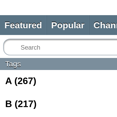
Featured
Popular
Chan
Tags
A (267)
B (217)