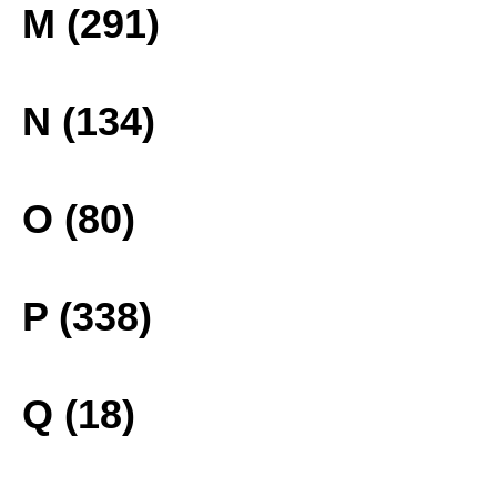
M (291)
N (134)
O (80)
P (338)
Q (18)