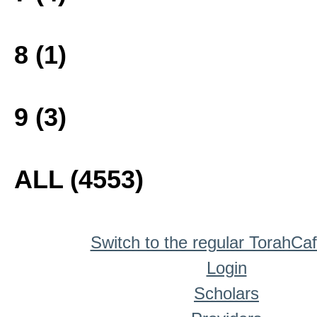
8 (1)
9 (3)
ALL (4553)
Switch to the regular TorahCa
Login
Scholars