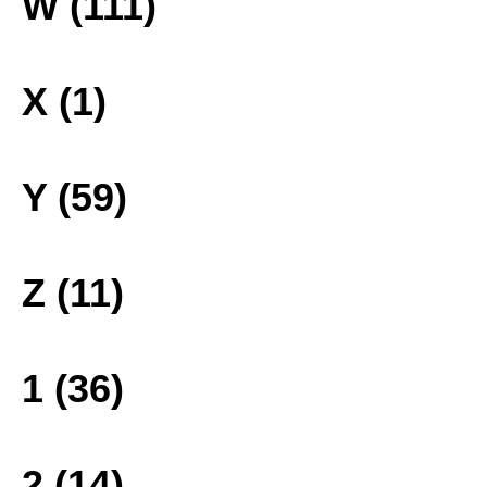
W (111)
X (1)
Y (59)
Z (11)
1 (36)
2 (14)