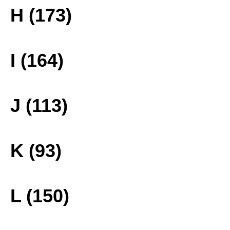
H (173)
I (164)
J (113)
K (93)
L (150)