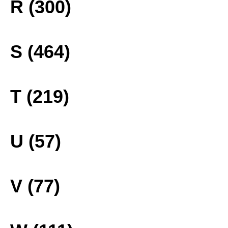
R (300)
S (464)
T (219)
U (57)
V (77)