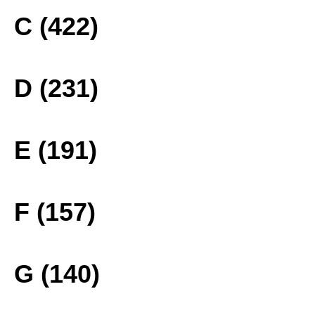
C (422)
D (231)
E (191)
F (157)
G (140)