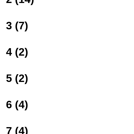
3 (7)
4 (2)
5 (2)
6 (4)
7 (4)