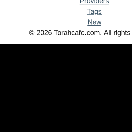
Providers
Tags
New
© 2026 Torahcafe.com. All rights