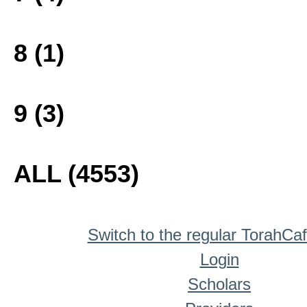
8 (1)
9 (3)
ALL (4553)
Switch to the regular TorahCa
Login
Scholars