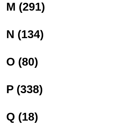
M (291)
N (134)
O (80)
P (338)
Q (18)