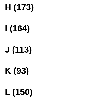
H (173)
I (164)
J (113)
K (93)
L (150)