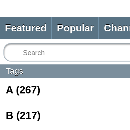
Featured
Popular
Chan
Tags
A (267)
B (217)