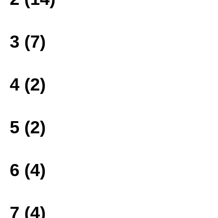
3 (7)
4 (2)
5 (2)
6 (4)
7 (4)