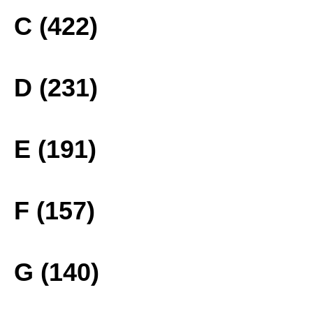
C (422)
D (231)
E (191)
F (157)
G (140)