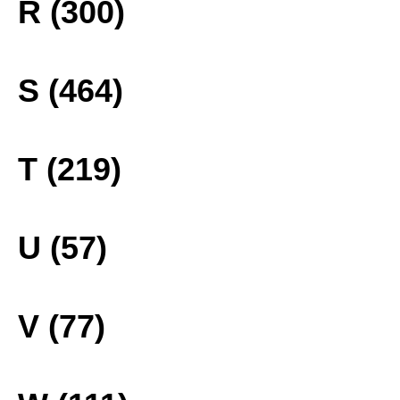
R (300)
S (464)
T (219)
U (57)
V (77)