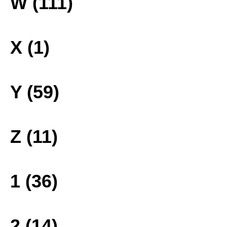
W (111)
X (1)
Y (59)
Z (11)
1 (36)
2 (14)