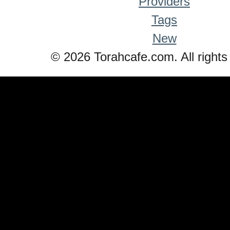
Providers
Tags
New
© 2026 Torahcafe.com. All rights